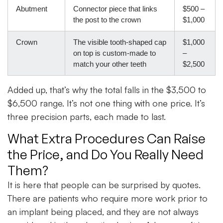
Abutment
Connector piece that links
$500 –
the post to the crown
$1,000
Crown
The visible tooth-shaped cap
$1,000
on top is custom-made to
–
match your other teeth
$2,500
Added up, that’s why the total falls in the $3,500 to
$6,500 range. It’s not one thing with one price. It’s
three precision parts, each made to last.
What Extra Procedures Can Raise
the Price, and Do You Really Need
Them?
It is here that people can be surprised by quotes.
There are patients who require more work prior to
an implant being placed, and they are not always