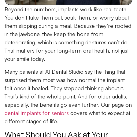
Beyond the numbers, implants work like real teeth.
You don’t take them out, soak them, or worry about
them slipping during a meal. Because they’re rooted
in the jawbone, they keep the bone from
deteriorating, which is something dentures can’t do.
That matters for your long-term oral health, not just
your smile today.
Many patients at Al Dental Studio say the thing that
surprised them most was how normal the implant
felt once it healed. They stopped thinking about it.
That’s kind of the whole point. And for older adults,
especially, the benefits go even further. Our page on
dental implants for seniors
covers what to expect at
different stages of life.
What Should You Ask at Your