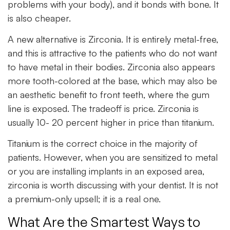
problems with your body), and it bonds with bone. It
is also cheaper.
A new alternative is Zirconia. It is entirely metal-free,
and this is attractive to the patients who do not want
to have metal in their bodies. Zirconia also appears
more tooth-colored at the base, which may also be
an aesthetic benefit to front teeth, where the gum
line is exposed. The tradeoff is price. Zirconia is
usually 10- 20 percent higher in price than titanium.
Titanium is the correct choice in the majority of
patients. However, when you are sensitized to metal
or you are installing implants in an exposed area,
zirconia is worth discussing with your dentist. It is not
a premium-only upsell; it is a real one.
What Are the Smartest Ways to