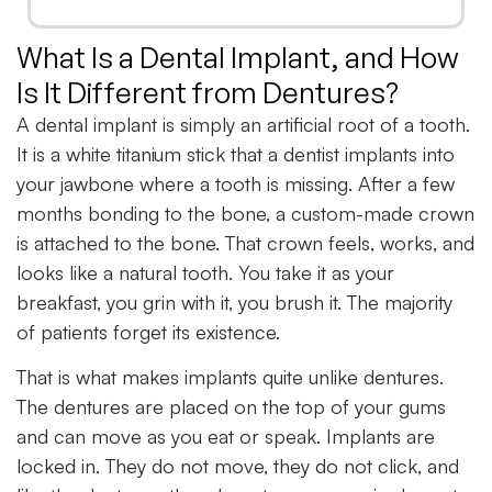
What Is a Dental Implant, and How
Is It Different from Dentures?
A dental implant is simply an artificial root of a tooth.
It is a white titanium stick that a dentist implants into
your jawbone where a tooth is missing. After a few
months bonding to the bone, a custom-made crown
is attached to the bone. That crown feels, works, and
looks like a natural tooth. You take it as your
breakfast, you grin with it, you brush it. The majority
of patients forget its existence.
That is what makes implants quite unlike dentures.
The dentures are placed on the top of your gums
and can move as you eat or speak. Implants are
locked in. They do not move, they do not click, and