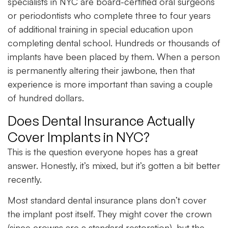
specialists in NYC are board-certified oral surgeons
or periodontists who complete three to four years
of additional training in special education upon
completing dental school. Hundreds or thousands of
implants have been placed by them. When a person
is permanently altering their jawbone, then that
experience is more important than saving a couple
of hundred dollars.
Does Dental Insurance Actually
Cover Implants in NYC?
This is the question everyone hopes has a great
answer. Honestly, it’s mixed, but it’s gotten a bit better
recently.
Most standard dental insurance plans don’t cover
the implant post itself. They might cover the crown
(since crowns are a standard restoration), but the