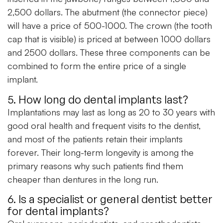
2,500 dollars. The abutment (the connector piece)
will have a price of 500-1000. The crown (the tooth
cap that is visible) is priced at between 1000 dollars
and 2500 dollars. These three components can be
combined to form the entire price of a single
implant.
5. How long do dental implants last?
Implantations may last as long as 20 to 30 years with
good oral health and frequent visits to the dentist,
and most of the patients retain their implants
forever. Their long-term longevity is among the
primary reasons why such patients find them
cheaper than dentures in the long run.
6. Is a specialist or general dentist better
for dental implants?