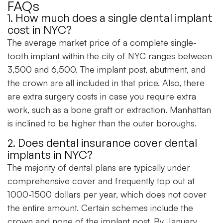
FAQs
1. How much does a single dental implant
cost in NYC?
The average market price of a complete single-
tooth implant within the city of NYC ranges between
3,500 and 6,500. The implant post, abutment, and
the crown are all included in that price. Also, there
are extra surgery costs in case you require extra
work, such as a bone graft or extraction. Manhattan
is inclined to be higher than the outer boroughs.
2. Does dental insurance cover dental
implants in NYC?
The majority of dental plans are typically under
comprehensive cover and frequently top out at
1000-1500 dollars per year, which does not cover
the entire amount. Certain schemes include the
crown and none of the implant post. By January