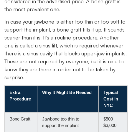
considered in the advertised price. A bone graft is
the most prevalent one.
In case your jawbone is either too thin or too soft to
support the implant, a bone graft fills it up. It sounds
scarier than it is. It’s a routine procedure. Another
one is called a sinus lift, which is required whenever
there is a sinus cavity that blocks upper-jaw implants.
These are not required by everyone, but it is nice to
know they are there in order not to be taken by
surprise.
Extra
Why It Might Be Needed
Typical
Procedure
Cost in
NYC
Bone Graft
Jawbone too thin to
$500 –
support the implant
$3,000