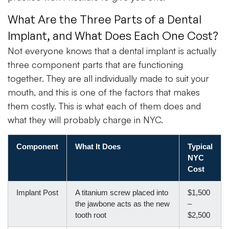
What Are the Three Parts of a Dental
Implant, and What Does Each One Cost?
Not everyone knows that a dental implant is actually
three component parts that are functioning
together. They are all individually made to suit your
mouth, and this is one of the factors that makes
them costly. This is what each of them does and
what they will probably charge in NYC.
Component
What It Does
Typical
NYC
Cost
Implant Post
A titanium screw placed into
$1,500
the jawbone acts as the new
–
tooth root
$2,500