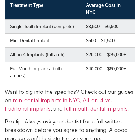
Treatment Type
Average Cost in
NYC
Single Tooth Implant (complete)
$3,500 – $6,500
Mini Dental Implant
$500 – $1,500
All-on-4 Implants (full arch)
$20,000 – $35,000+
Full Mouth Implants (both
$40,000 – $60,000+
arches)
Want to dig into the specifics? Check out our guides
on
mini dental implants in NYC
,
All-on-4 vs.
traditional implants
, and
full mouth dental implants
.
Pro tip: Always ask your dentist for a full written
breakdown before you agree to anything. A good
practice won’t hesitate to give you one.