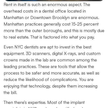
Rent in itself is such an enormous aspect. The
overhead costs in a dental office located in
Manhattan or Downtown Brooklyn are enormous.
Manhattan practices generally cost 15-25 percent
more than the outer boroughs, and this is mostly due
to real estate. That is factored into what you pay.
Even NYC dentists are apt to invest in the best
equipment. 3D scanners, digital X-rays, and custom
crowns made in the lab are common among the
leading practices. These are tools that allow the
process to be safer and more accurate, as well as
reduce the likelihood of complications. You are
enjoying that technology, despite them increasing
the bill.
Then there’s expertise. Most of the implant