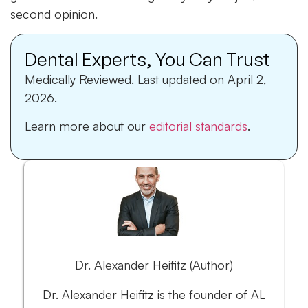
second opinion.
Dental Experts, You Can Trust
Medically Reviewed.
Last updated on April 2,
2026.
Learn more about our
editorial standards
.
Dr. Alexander Heifitz (Author)
Dr. Alexander Heifitz is the founder of AL