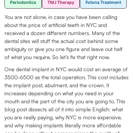
Periodontics
TMJ Therapy
Fotona Treatment
You are not alone, in case you have been calling
about the price of artificial teeth in NYC and
received a dozen different numbers. Many of the
dental sites will stuff the actual cost behind some
ambiguity or give you one figure and leave out half
of what you require. So let’s fix that right now.
One dental implant in NYC would cost an average of
3500-6500 as the total operation. This cost includes
the implant post, abutment, and the crown. It
increases depending on what you need in your
mouth and the part of the city you are going to. This
blog post dissects all of it into simple English: what
you are really paying, why NYC is more expensive,
and why making implants literally more affordable