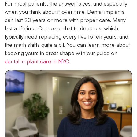
For most patients, the answer is yes, and especially
when you think about it over time. Dental implants
can last 20 years or more with proper care. Many
last a lifetime. Compare that to dentures, which
typically need replacing every five to ten years, and
the math shifts quite a bit. You can learn more about
keeping yours in great shape with our guide on
dental implant care in NYC
.