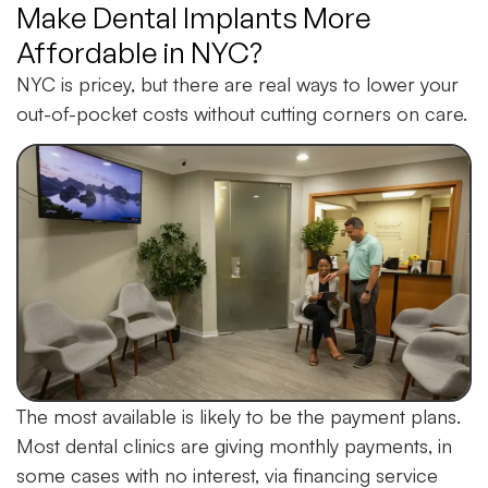
Make Dental Implants More
Affordable in NYC?
NYC is pricey, but there are real ways to lower your
out-of-pocket costs without cutting corners on care.
The most available is likely to be the payment plans.
Most dental clinics are giving monthly payments, in
some cases with no interest, via financing service