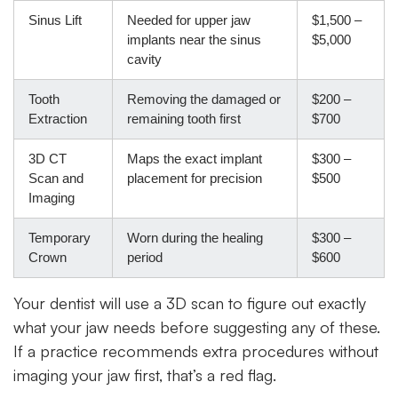
Sinus Lift
Needed for upper jaw
$1,500 –
implants near the sinus
$5,000
cavity
Tooth
Removing the damaged or
$200 –
Extraction
remaining tooth first
$700
3D CT
Maps the exact implant
$300 –
Scan and
placement for precision
$500
Imaging
Temporary
Worn during the healing
$300 –
Crown
period
$600
Your dentist will use a 3D scan to figure out exactly
what your jaw needs before suggesting any of these.
If a practice recommends extra procedures without
imaging your jaw first, that’s a red flag.