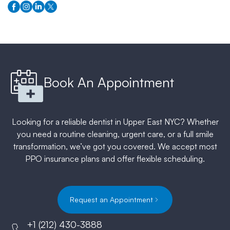
Book An Appointment
Looking for a reliable dentist in Upper East NYC? Whether
you need a routine cleaning, urgent care, or a full smile
transformation, we’ve got you covered. We accept most
PPO insurance plans and offer flexible scheduling.
Request an Appointment
+1 (212) 430-3888