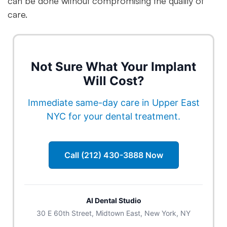
can be done without compromising the quality of
care.
Not Sure What Your Implant
Will Cost?
Immediate same-day care in Upper East
NYC for your dental treatment.
Call (212) 430-3888 Now
Al Dental Studio
30 E 60th Street, Midtown East, New York, NY