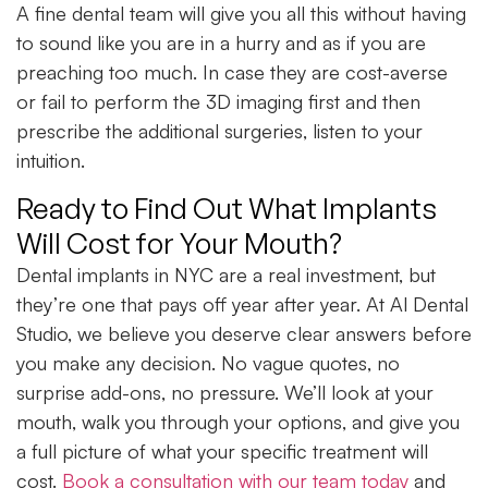
A fine dental team will give you all this without having
to sound like you are in a hurry and as if you are
preaching too much. In case they are cost-averse
or fail to perform the 3D imaging first and then
prescribe the additional surgeries, listen to your
intuition.
Ready to Find Out What Implants
Will Cost for Your Mouth?
Dental implants in NYC are a real investment, but
they’re one that pays off year after year. At Al Dental
Studio, we believe you deserve clear answers before
you make any decision. No vague quotes, no
surprise add-ons, no pressure. We’ll look at your
mouth, walk you through your options, and give you
a full picture of what your specific treatment will
cost.
Book a consultation with our team today
and