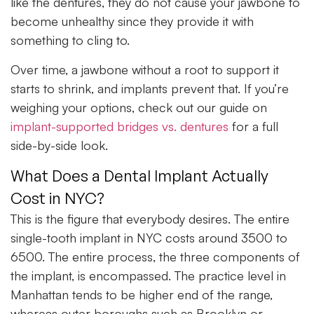
like the dentures, they do not cause your jawbone to
become unhealthy since they provide it with
something to cling to.
Over time, a jawbone without a root to support it
starts to shrink, and implants prevent that. If you’re
weighing your options, check out our guide on
implant-supported bridges vs. dentures
for a full
side-by-side look.
What Does a Dental Implant Actually
Cost in NYC?
This is the figure that everybody desires. The entire
single-tooth implant in NYC costs around 3500 to
6500. The entire process, the three components of
the implant, is encompassed. The practice level in
Manhattan tends to be higher end of the range,
whereas outer boroughs such as Brooklyn or