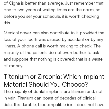
of Cigna is better than average. Just remember that
one to two years of waiting times are the norm, so
before you set your schedule, it is worth checking
this.
Medical cover can also contribute to it, provided the
loss of your teeth was caused by accident or by any
illness. A phone call is worth making to check. The
majority of the patients do not even bother to ask
and suppose that nothing is covered; that is a waste
of money.
Titanium or Zirconia: Which Implant
Material Should You Choose?
The majority of dental implants are titanium and, not
in vain. Titanium can boast of decades of clinical
data. It is durable, biocompatible (or it does not have