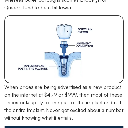
Queens tend to be a bit lower.
When prices are being advertised as a new product
on the internet at $499 or $999, then most of these
prices only apply to one part of the implant and not
the entire implant. Never get excited about a number
without knowing what it entails.