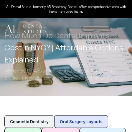
AL Dental Studio, formerly 65 Broadway Dental, offers comprehensive care with
the same trusted team.
How Much Do Dental Implants
Cost in NYC? | Affordable Options
Explained
Written by Dr. Alexander Heifitz, Founder of AL Dental
Studio | Medically Reviewed. Last updated on April 2, 2026.
Cosmetic Dentistry
Oral Surgery Layouts