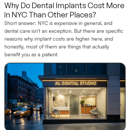
Why Do Dental Implants Cost More
in NYC Than Other Places?
Short answer: NYC is expensive in general, and
dental care isn’t an exception. But there are specific
reasons why implant costs are higher here, and
honestly, most of them are things that actually
benefit you as a patient.