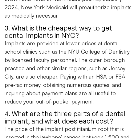
2024, New York Medicaid will preauthorize implants
as medically necessar
3. What is the cheapest way to get
dental implants in NYC?
Implants are provided at lower prices at dental
school clinics such as the NYU College of Dentistry
by licensed faculty personnel. The outer borough
practice and other similar regions, such as Jersey
City, are also cheaper. Paying with an HSA or FSA
pre-tax money, obtaining numerous quotes, and
inquiring about payment plans are all useful to
reduce your out-of-pocket payment.
4. What are the three parts of a dental
implant, and what does each cost?
The price of the implant post (titanium root that is
inserted in the jawbone) ranges between 1,500 and