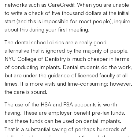
networks such as CareCredit. When you are unable
to write a check of five thousand dollars at the initial
start (and this is impossible for most people), inquire
about this during your first meeting.
The dental school clinics are a really good
alternative that is ignored by the majority of people.
NYU College of Dentistry is much cheaper in terms
of conducting implants. Dental students do the work,
but are under the guidance of licensed faculty at all
times. It is more visits and time-consuming; however,
the care is sound.
The use of the HSA and FSA accounts is worth
having. These are employer benefit pre-tax funds,
and these funds can be used on dental implants.
That is a substantial saving of perhaps hundreds of