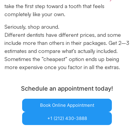
take the first step toward a tooth that feels
completely like your own.
Seriously, shop around.
Different dentists have different prices, and some
include more than others in their packages. Get 2–3
estimates and compare what’s actually included.
Sometimes the “cheapest” option ends up being
more expensive once you factor in all the extras.
Schedule an appointment today!
Book Online Appointment
+1 (212) 430-3888