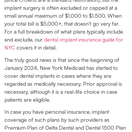
implant surgery is often excluded or capped at a
small annual maximum of $1,000 to $1,500. When
your total bill is $5,000+, that doesn’t go very far.
For a full breakdown of what plans typically include
and exclude, our
dental implant insurance guide for
NYC
covers it in detail.
The truly good news is that since the beginning of
January 2024, New York Medicaid has started to
cover dental implants in cases where they are
regarded as medically necessary. Prior approval is
necessary, although it is a real-life choice in case
patients are eligible.
In case you have personal insurance, implant
coverage of such plans by such providers as
Premium Plan of Delta Dental and Dental 1500 Plan