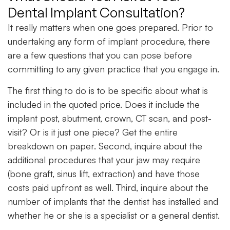
Dental Implant Consultation?
It really matters when one goes prepared. Prior to
undertaking any form of implant procedure, there
are a few questions that you can pose before
committing to any given practice that you engage in.
The first thing to do is to be specific about what is
included in the quoted price. Does it include the
implant post, abutment, crown, CT scan, and post-
visit? Or is it just one piece? Get the entire
breakdown on paper. Second, inquire about the
additional procedures that your jaw may require
(bone graft, sinus lift, extraction) and have those
costs paid upfront as well. Third, inquire about the
number of implants that the dentist has installed and
whether he or she is a specialist or a general dentist.