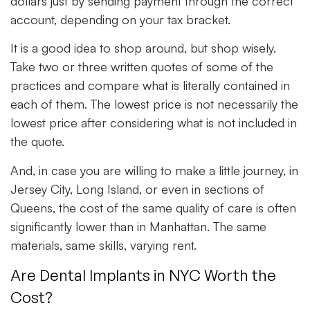
dollars just by sending payment through the correct
account, depending on your tax bracket.
It is a good idea to shop around, but shop wisely.
Take two or three written quotes of some of the
practices and compare what is literally contained in
each of them. The lowest price is not necessarily the
lowest price after considering what is not included in
the quote.
And, in case you are willing to make a little journey, in
Jersey City, Long Island, or even in sections of
Queens, the cost of the same quality of care is often
significantly lower than in Manhattan. The same
materials, same skills, varying rent.
Are Dental Implants in NYC Worth the
Cost?