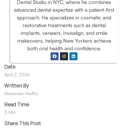
Dental Studio in NYC, where he combines
advanced dental expertise with a patient-first
approach. He specializes in cosmetic and
restorative treatments such as dental
implants, veneers, Invisalign, and smile
makeovers, helping New Yorkers achieve
both oral health and confidence.
Date
April 2, 2026
Written By
Alexander Heifitz
Read Time
5 Min
Share This Post