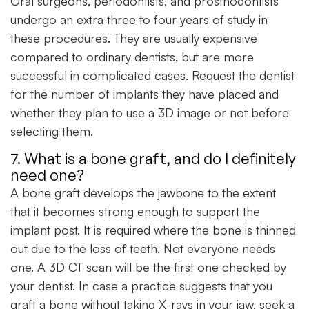
Oral surgeons, periodontists, and prosthodontists
undergo an extra three to four years of study in
these procedures. They are usually expensive
compared to ordinary dentists, but are more
successful in complicated cases. Request the dentist
for the number of implants they have placed and
whether they plan to use a 3D image or not before
selecting them.
7. What is a bone graft, and do I definitely
need one?
A bone graft develops the jawbone to the extent
that it becomes strong enough to support the
implant post. It is required where the bone is thinned
out due to the loss of teeth. Not everyone needs
one. A 3D CT scan will be the first one checked by
your dentist. In case a practice suggests that you
graft a bone without taking X-rays in your jaw, seek a