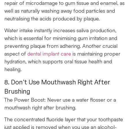
repair of microdamage to gum tissue and enamel, as
well as naturally washing away food particles and
neutralising the acids produced by plaque.
Water intake instantly increases saliva production,
which is essential for minimising gum irritation and
preventing plaque from adhering. Another crucial
aspect of
dental implant care
is maintaining proper
hydration, which supports oral tissue health and
healing.
8. Don't Use Mouthwash Right After
Brushing
The Power Boost:
Never use a water flosser or a
mouthwash right after brushing.
The concentrated fluoride layer that your toothpaste
just applied is removed when you use an alcohol-