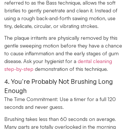
referred to as the Bass technique, allows the soft
bristles to gently penetrate and clean it. Instead of
using a rough back-and-forth sawing motion, use
tiny, delicate, circular, or vibrating strokes.
The plaque irritants are physically removed by this
gentle sweeping motion before they have a chance
to cause inflammation and the early stages of gum
disease. Ask your hygienist for a
dental cleaning
step-by-step
demonstration of this technique.
4. You're Probably Not Brushing Long
Enough
The Time Commitment:
Use a timer for a full 120
seconds and never guess.
Brushing takes less than 60 seconds on average.
Many parts are totally overlooked in the morning