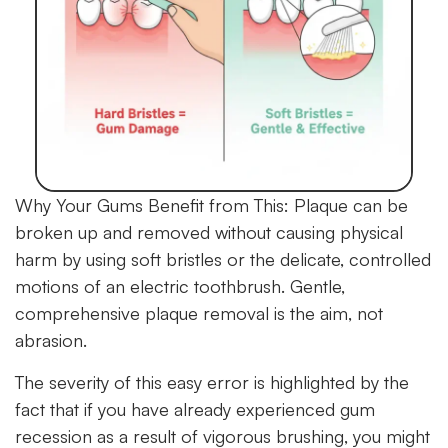
Why Your Gums Benefit from This:
Plaque can be
broken up and removed without causing physical
harm by using soft bristles or the delicate, controlled
motions of an electric toothbrush. Gentle,
comprehensive plaque removal is the aim, not
abrasion.
The severity of this easy error is highlighted by the
fact that if you have already experienced gum
recession as a result of vigorous brushing, you might