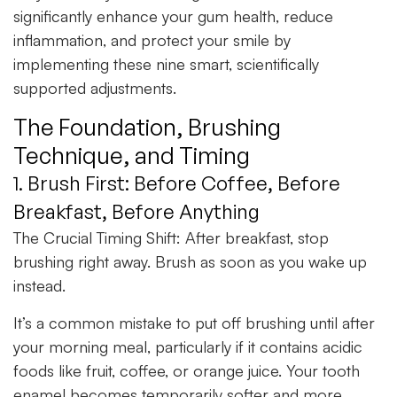
significantly enhance your gum health, reduce
inflammation, and protect your smile by
implementing these nine smart, scientifically
supported adjustments.
The Foundation, Brushing
Technique, and Timing
1. Brush First: Before Coffee, Before
Breakfast, Before Anything
The Crucial Timing Shift:
After breakfast, stop
brushing right away. Brush as soon as you wake up
instead.
It’s a common mistake to put off brushing until after
your morning meal, particularly if it contains acidic
foods like fruit, coffee, or orange juice. Your tooth
enamel becomes temporarily softer and more