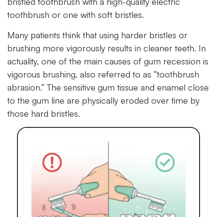
bristled toothbrush with a high-quality electric
toothbrush or one with soft bristles.
Many patients think that using harder bristles or
brushing more vigorously results in cleaner teeth. In
actuality, one of the main causes of gum recession is
vigorous brushing, also referred to as “toothbrush
abrasion.” The sensitive gum tissue and enamel close
to the gum line are physically eroded over time by
those hard bristles.