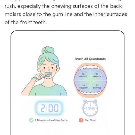
rush, especially the chewing surfaces of the back
molars close to the gum line and the inner surfaces
of the front teeth.