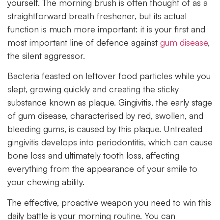
yourself. The morning brush is often thought of as a
straightforward breath freshener, but its actual
function is much more important: it is your first and
most important line of defence against
gum disease
,
the silent aggressor.
Bacteria feasted on leftover food particles while you
slept, growing quickly and creating the sticky
substance known as plaque. Gingivitis, the early stage
of gum disease, characterised by red, swollen, and
bleeding gums, is caused by this plaque. Untreated
gingivitis develops into periodontitis, which can cause
bone loss and ultimately tooth loss, affecting
everything from the appearance of your smile to
your chewing ability.
The effective, proactive weapon you need to win this
daily battle is your morning routine. You can