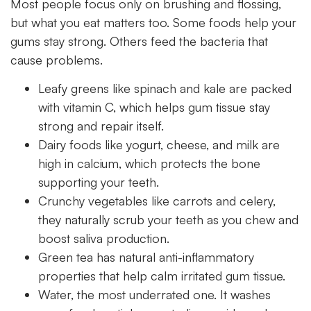
Most people focus only on brushing and flossing,
but what you eat matters too. Some foods help your
gums stay strong. Others feed the bacteria that
cause problems.
Leafy greens like spinach and kale are packed
with vitamin C, which helps gum tissue stay
strong and repair itself.
Dairy foods like yogurt, cheese, and milk are
high in calcium, which protects the bone
supporting your teeth.
Crunchy vegetables like carrots and celery,
they naturally scrub your teeth as you chew and
boost saliva production.
Green tea has natural anti-inflammatory
properties that help calm irritated gum tissue.
Water, the most underrated one. It washes