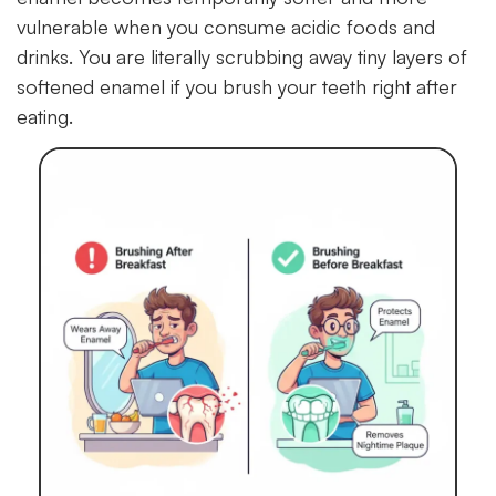
vulnerable when you consume acidic foods and
drinks. You are literally scrubbing away tiny layers of
softened enamel if you brush your teeth right after
eating.