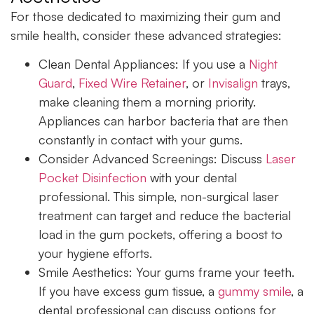
For those dedicated to maximizing their gum and
smile health, consider these advanced strategies:
Clean Dental Appliances:
If you use a
Night
Guard
,
Fixed Wire Retainer
, or
Invisalign
trays,
make cleaning them a morning priority.
Appliances can harbor bacteria that are then
constantly in contact with your gums.
Consider Advanced Screenings:
Discuss
Laser
Pocket Disinfection
with your dental
professional. This simple, non-surgical laser
treatment can target and reduce the bacterial
load in the gum pockets, offering a boost to
your hygiene efforts.
Smile Aesthetics:
Your gums frame your teeth.
If you have excess gum tissue, a
gummy smile
, a
dental professional can discuss options for