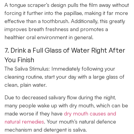
A tongue scraper’s design pulls the film away without
forcing it further into the papillae, making it far more
effective than a toothbrush. Additionally, this greatly
improves breath freshness and promotes a
healthier oral environment in general.
7. Drink a Full Glass of Water Right After
You Finish
The Saliva Stimulus:
Immediately following your
cleaning routine, start your day with a large glass of
clean, plain water.
Due to decreased salivary flow during the night,
many people wake up with dry mouth, which can be
made worse if they have
dry mouth causes and
natural remedies
. Your mouth’s natural defence
mechanism and detergent is saliva.