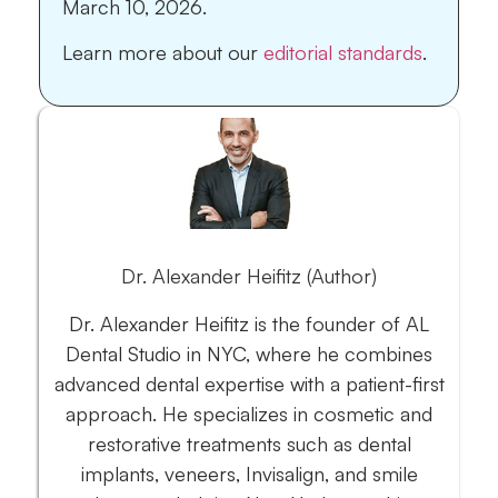
March 10, 2026.
Learn more about our
editorial standards
.
Dr. Alexander Heifitz (Author)
Dr. Alexander Heifitz is the founder of AL
Dental Studio in NYC, where he combines
advanced dental expertise with a patient-first
approach. He specializes in cosmetic and
restorative treatments such as dental
implants, veneers, Invisalign, and smile