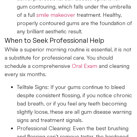
gum contouring, which falls under the umbrella
of a full
smile makeover
treatment. Healthy,
properly contoured gums are the foundation of
any brilliant aesthetic result.
When to Seek Professional Help
While a superior morning routine is essential, it is not
a substitute for professional care. You should
schedule a comprehensive
Oral Exam
and cleaning
every six months.
Telltale Signs:
If your gums continue to bleed
despite consistent flossing, if you notice chronic
bad breath, or if you feel any teeth becoming
slightly loose, these are all gum disease warning
signs and treatment signals.
Professional Cleaning:
Even the best brushing
and flossing can’t remove tartar, the hardened