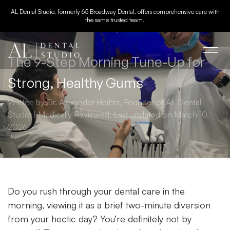
AL Dental Studio, formerly 65 Broadway Dental, offers comprehensive care with
the same trusted team.
The 9-Step Morning Tune-Up for
Strong, Healthy Gums
Written by Dr. Alexander Heifitz, Founder of AL Dental
Studio | Medically Reviewed. Last updated on March 10,
2026.
Do you rush through your dental care in the
morning, viewing it as a brief two-minute diversion
from your hectic day? You’re definitely not by