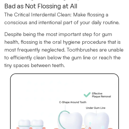
Bad as Not Flossing at All
The Critical Interdental Clean:
Make flossing a
conscious and intentional part of your daily routine.
Despite being the most important step for gum
health, flossing is the oral hygiene procedure that is
most frequently neglected. Toothbrushes are unable
to efficiently clean below the gum line or reach the
tiny spaces between teeth.