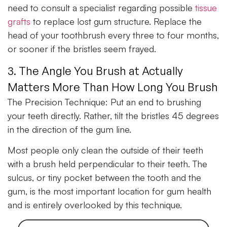
need to consult a specialist regarding possible
tissue
grafts
to replace lost gum structure. Replace the
head of your toothbrush every three to four months,
or sooner if the bristles seem frayed.
3. The Angle You Brush at Actually
Matters More Than How Long You Brush
The Precision Technique:
Put an end to brushing
your teeth directly. Rather, tilt the bristles 45 degrees
in the direction of the gum line.
Most people only clean the outside of their teeth
with a brush held perpendicular to their teeth. The
sulcus, or tiny pocket between the tooth and the
gum, is the most important location for gum health
and is entirely overlooked by this technique.