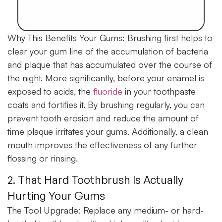
Why This Benefits Your Gums:
Brushing first helps to
clear your gum line of the accumulation of bacteria
and plaque that has accumulated over the course of
the night. More significantly, before your enamel is
exposed to acids, the
fluoride
in your toothpaste
coats and fortifies it. By brushing regularly, you can
prevent tooth erosion and reduce the amount of
time plaque irritates your gums. Additionally, a clean
mouth improves the effectiveness of any further
flossing or rinsing.
2. That Hard Toothbrush Is Actually
Hurting Your Gums
The Tool Upgrade:
Replace any medium- or hard-