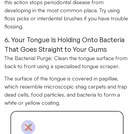
this action stops periodontal disease from
developing in the most common place. Try using
floss picks or interdental brushes if you have trouble
flossing.
6. Your Tongue Is Holding Onto Bacteria
That Goes Straight to Your Gums
The Bacterial Purge:
Clean the tongue surface from
back to front using a specialised tongue scraper.
The surface of the tongue is covered in papillae,
which resemble microscopic shag carpets and trap
dead cells, food particles, and bacteria to form a
white or yellow coating.