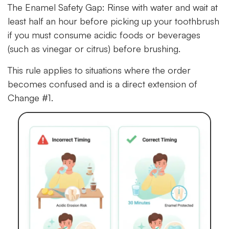
The Enamel Safety Gap:
Rinse with water and wait at
least half an hour before picking up your toothbrush
if you must consume acidic foods or beverages
(such as vinegar or citrus) before brushing.
This rule applies to situations where the order
becomes confused and is a direct extension of
Change #1.