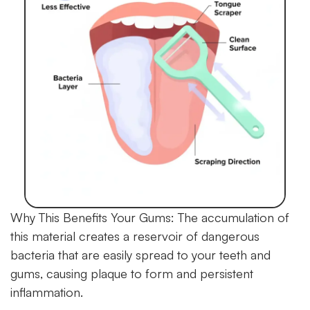
Why This Benefits Your Gums:
The accumulation of
this material creates a reservoir of dangerous
bacteria that are easily spread to your teeth and
gums, causing plaque to form and persistent
inflammation.