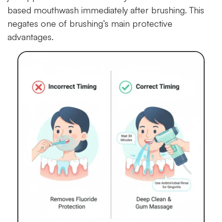
based mouthwash immediately after brushing. This
negates one of brushing’s main protective
advantages.