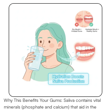
Why This Benefits Your Gums:
Saliva contains vital
minerals (phosphate and calcium) that aid in the