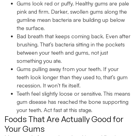
Gums look red or puffy. Healthy gums are pale
pink and firm. Darker, swollen gums along the
gumline mean bacteria are building up below
the surface.
Bad breath that keeps coming back. Even after
brushing. That’s bacteria sitting in the pockets
between your teeth and gums, not just
something you ate.
Gums pulling away from your teeth. If your
teeth look longer than they used to, that’s gum
recession. It won’t fix itself.
Teeth feel slightly loose or sensitive. This means
gum disease has reached the bone supporting
your teeth. Act fast at this stage.
Foods That Are Actually Good for
Your Gums