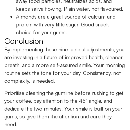
away food particles, neutralizes acids, and
keeps saliva flowing. Plain water, not flavoured.
Almonds are a great source of calcium and
protein with very little sugar. Good snack
choice for your gums.
Conclusion
By implementing these nine tactical adjustments, you
are investing in a future of improved health, cleaner
breath, and a more self-assured smile. Your morning
routine sets the tone for your day. Consistency, not
complexity, is needed.
Prioritise cleaning the gumline before rushing to get
your coffee, pay attention to the 45° angle, and
dedicate the two minutes. Your smile is built on your
gums, so give them the attention and care they
need.