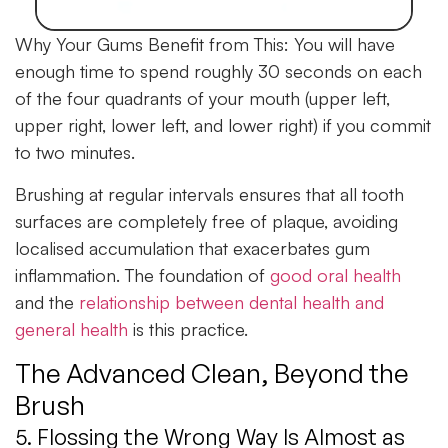
Why Your Gums Benefit from This:
You will have
enough time to spend roughly 30 seconds on each
of the four quadrants of your mouth (upper left,
upper right, lower left, and lower right) if you commit
to two minutes.
Brushing at regular intervals ensures that all tooth
surfaces are completely free of plaque, avoiding
localised accumulation that exacerbates gum
inflammation. The foundation of
good oral health
and the
relationship between dental health and
general health
is this practice.
The Advanced Clean, Beyond the
Brush
5. Flossing the Wrong Way Is Almost as