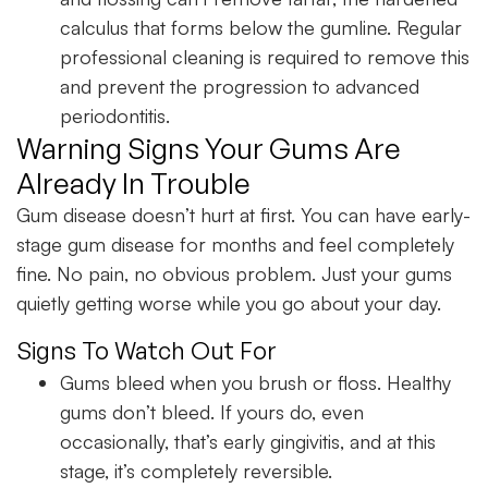
calculus that forms below the gumline. Regular
professional cleaning is required to remove this
and prevent the progression to advanced
periodontitis.
Warning Signs Your Gums Are
Already In Trouble
Gum disease doesn’t hurt at first. You can have early-
stage gum disease for months and feel completely
fine. No pain, no obvious problem. Just your gums
quietly getting worse while you go about your day.
Signs To Watch Out For
Gums bleed when you brush or floss. Healthy
gums don’t bleed. If yours do, even
occasionally, that’s early gingivitis, and at this
stage, it’s completely reversible.