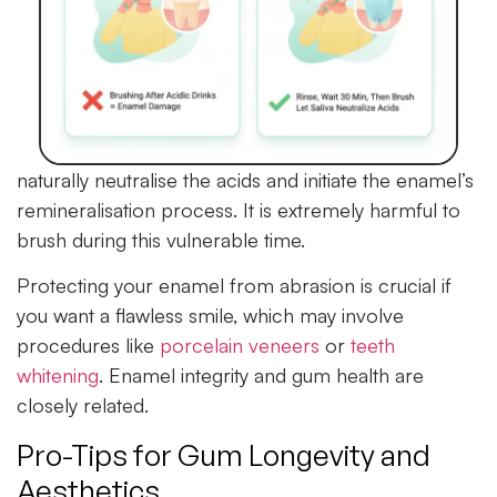
naturally neutralise the acids and initiate the enamel’s
remineralisation process. It is extremely harmful to
brush during this vulnerable time.
Protecting your enamel from abrasion is crucial if
you want a flawless smile, which may involve
procedures like
porcelain veneers
or
teeth
whitening
. Enamel integrity and gum health are
closely related.
Pro-Tips for Gum Longevity and
Aesthetics