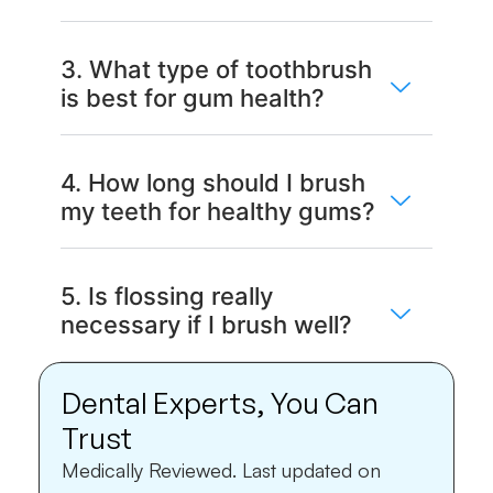
3. What type of toothbrush
is best for gum health?
4. How long should I brush
my teeth for healthy gums?
5. Is flossing really
necessary if I brush well?
Dental Experts, You Can
Trust
Medically Reviewed.
Last updated on