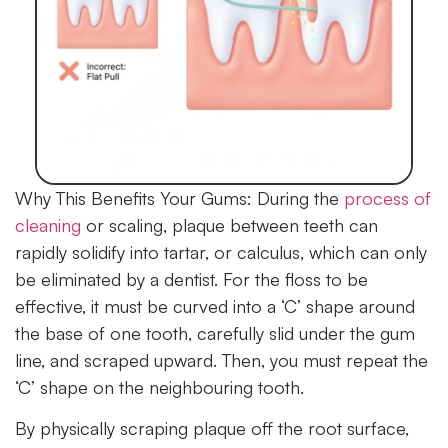
Why This Benefits Your Gums:
During the
process of
cleaning
or scaling, plaque between teeth can
rapidly solidify into tartar, or calculus, which can only
be eliminated by a dentist. For the floss to be
effective, it must be curved into a ‘C’ shape around
the base of one tooth, carefully slid under the gum
line, and scraped upward. Then, you must repeat the
‘C’ shape on the neighbouring tooth.
By physically scraping plaque off the root surface,