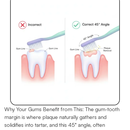
Why Your Gums Benefit from This:
The gum-tooth
margin is where plaque naturally gathers and
solidifies into tartar, and this 45° angle, often