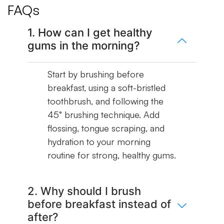
FAQs
1. How can I get healthy
gums in the morning?
Start by brushing before
breakfast, using a soft-bristled
toothbrush, and following the
45° brushing technique. Add
flossing, tongue scraping, and
hydration to your morning
routine for strong, healthy gums.
2. Why should I brush
before breakfast instead of
after?