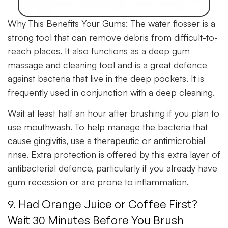
Why This Benefits Your Gums:
The water flosser is a
strong tool that can remove debris from difficult-to-
reach places. It also functions as a deep gum
massage and cleaning tool and is a great defence
against bacteria that live in the deep pockets. It is
frequently used in conjunction with a deep cleaning.
Wait at least half an hour after brushing if you plan to
use mouthwash. To help manage the bacteria that
cause gingivitis, use a therapeutic or antimicrobial
rinse. Extra protection is offered by this extra layer of
antibacterial defence, particularly if you already have
gum recession or are prone to inflammation.
9. Had Orange Juice or Coffee First?
Wait 30 Minutes Before You Brush