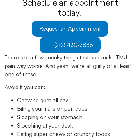
Schedule an appointment
today!
Request an Appointment
+1 (212) 430-3888
There are a few sneaky things that can make TMJ
pain way worse. And yeah, we’re all guilty of at least
one of these.
Avoid if you can:
Chewing gum all day
Biting your nails or pen caps
Sleeping on your stomach
Slouching at your desk
Eating super chewy or crunchy foods