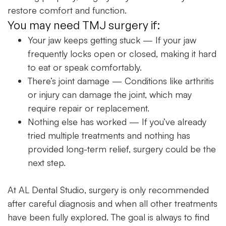
restore comfort and function.
You may need TMJ surgery if:
Your jaw keeps getting stuck
— If your jaw
frequently locks open or closed, making it hard
to eat or speak comfortably.
There’s joint damage
— Conditions like arthritis
or injury can damage the joint, which may
require repair or replacement.
Nothing else has worked
— If you’ve already
tried multiple treatments and nothing has
provided long-term relief, surgery could be the
next step.
At
AL Dental Studio
, surgery is only recommended
after careful diagnosis and when all other treatments
have been fully explored. The goal is always to find