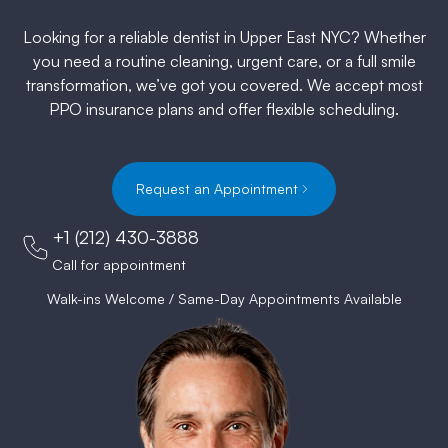
Looking for a reliable dentist in Upper East NYC? Whether
you need a routine cleaning, urgent care, or a full smile
transformation, we’ve got you covered. We accept most
PPO insurance plans and offer flexible scheduling.
Request an Appointment
+1 (212) 430-3888
Call for appointment
Walk-ins Welcome / Same-Day Appointments Available