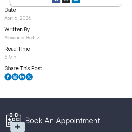
Date
April 6, 2026
Written By
Alexander Heifitz
Read Time
5 Min
Share This Post
Book An Appointment