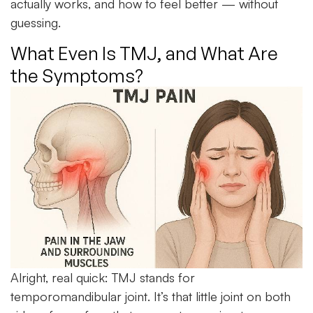
actually works, and how to feel better — without
guessing.
What Even Is TMJ, and What Are
the Symptoms?
Alright, real quick: TMJ stands for
temporomandibular joint
. It’s that little joint on both