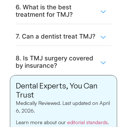
6. What is the best
treatment for TMJ?
7. Can a dentist treat TMJ?
8. Is TMJ surgery covered
by insurance?
Dental Experts, You Can
Trust
Medically Reviewed.
Last updated on April
6, 2026.
Learn more about our
editorial standards
.