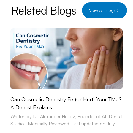
Related Blogs
View All Blogs
Can Cosmetic Dentistry Fix (or Hurt) Your TMJ?
A Dentist Explains
Written by Dr. Alexander Heifitz, Founder of AL Dental
Studio | Medically Reviewed. Last updated on July 14,
2026.