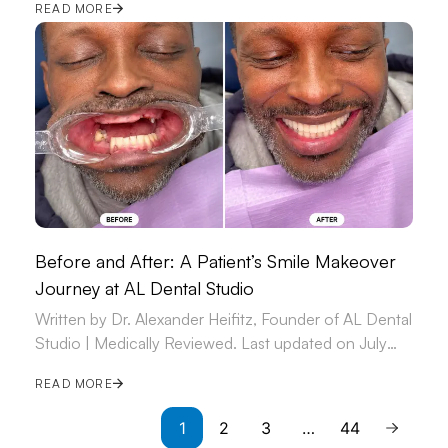
READ MORE
Before and After: A Patient’s Smile Makeover
Journey at AL Dental Studio
Written by Dr. Alexander Heifitz, Founder of AL Dental
Studio | Medically Reviewed. Last updated on July
09, 2026.
READ MORE
1
2
3
…
44