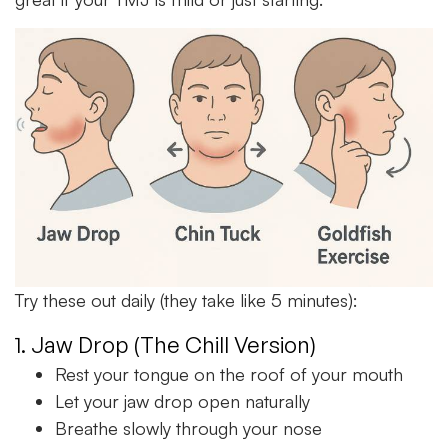
Try these out daily (they take like 5 minutes):
1. Jaw Drop (The Chill Version)
Rest your tongue on the roof of your mouth
Let your jaw drop open naturally
Breathe slowly through your nose