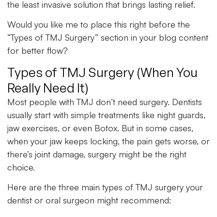
the least invasive solution that brings lasting relief.
Would you like me to place this right before the
“Types of TMJ Surgery” section in your blog content
for better flow?
Types of TMJ Surgery (When You
Really Need It)
Most people with TMJ don’t need surgery. Dentists
usually start with simple treatments like night guards,
jaw exercises, or even Botox. But in some cases,
when your jaw keeps locking, the pain gets worse, or
there’s joint damage, surgery might be the right
choice.
Here are the three main types of TMJ surgery your
dentist or oral surgeon might recommend: