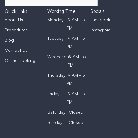
Quick Links
Working Time
Socials
About Us
Monday
9 AM - 5
Facebook
PM
Procedures
Instagram
Tuesday
9 AM - 5
Blog
PM
Contact Us
Wednesday
9 AM - 5
Online Bookings
PM
Thursday
9 AM - 5
PM
Friday
9 AM - 5
PM
Saturday
Closed
Sunday
Closed