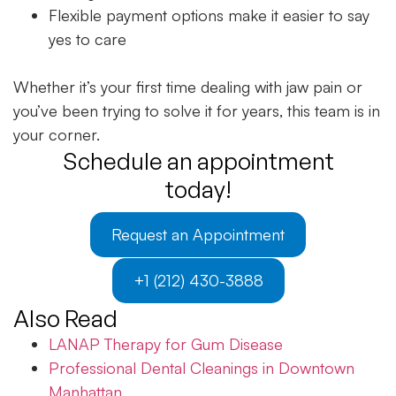
Flexible payment options make it easier to say
yes to care
Whether it’s your first time dealing with jaw pain or
you’ve been trying to solve it for years, this team is in
your corner.
Schedule an appointment
today!
Request an Appointment
+1 (212) 430-3888
Also Read
LANAP Therapy for Gum Disease
Professional Dental Cleanings in Downtown
Manhattan