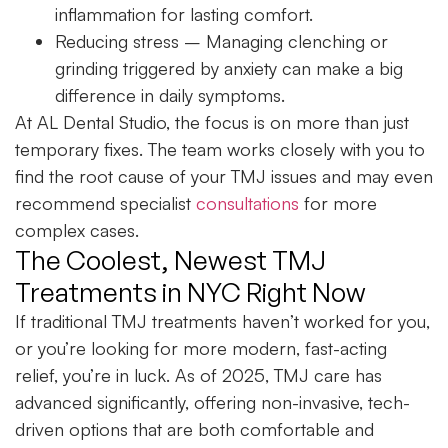
inflammation for lasting comfort.
Reducing stress
– Managing clenching or
grinding triggered by anxiety can make a big
difference in daily symptoms.
At AL Dental Studio, the focus is on more than just
temporary fixes. The team works closely with you to
find the root cause of your TMJ issues and may even
recommend specialist
consultations
for more
complex cases.
The Coolest, Newest TMJ
Treatments in NYC Right Now
If traditional TMJ treatments haven’t worked for you,
or you’re looking for more modern, fast-acting
relief, you’re in luck. As of 2025, TMJ care has
advanced significantly, offering non-invasive, tech-
driven options that are both comfortable and