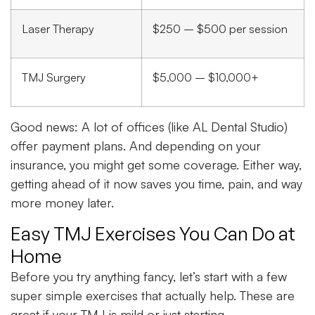
Laser Therapy
$250 – $500 per session
TMJ Surgery
$5,000 – $10,000+
Good news: A lot of offices (like AL Dental Studio)
offer payment plans. And depending on your
insurance, you might get some coverage. Either way,
getting ahead of it now saves you time, pain, and way
more money later.
Easy TMJ Exercises You Can Do at
Home
Before you try anything fancy, let’s start with a few
super simple exercises that actually help. These are
great if your TMJ is mild or just starting.