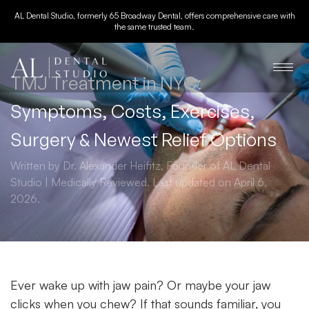
AL Dental Studio, formerly 65 Broadway Dental, offers comprehensive care with
the same trusted team.
TMJ Treatment in NYC:
Symptoms, Costs, Exercises,
Surgery & Newest Relief Options
Written by Dr. Alexander Heifitz, Founder of AL Dental
Studio | Medically Reviewed. Last updated on April 6,
2026.
Ever wake up with jaw pain? Or maybe your jaw
clicks when you chew? If that sounds familiar, you