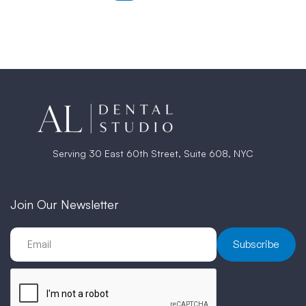
Serving 30 East 60th Street, Suite 608, NYC
Join Our Newsletter