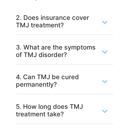
2. Does insurance cover
TMJ treatment?
3. What are the symptoms
of TMJ disorder?
4. Can TMJ be cured
permanently?
5. How long does TMJ
treatment take?