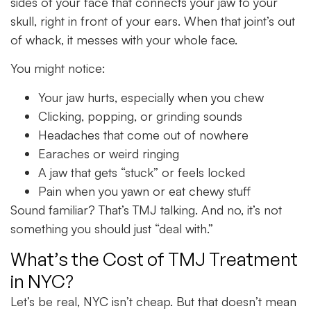
sides of your face that connects your jaw to your
skull, right in front of your ears. When that joint’s out
of whack, it messes with your whole face.
You might notice:
Your jaw hurts, especially when you chew
Clicking, popping, or grinding sounds
Headaches that come out of nowhere
Earaches or weird ringing
A jaw that gets “stuck” or feels locked
Pain when you yawn or eat chewy stuff
Sound familiar? That’s TMJ talking. And no, it’s not
something you should just “deal with.”
What’s the Cost of TMJ Treatment
in NYC?
Let’s be real, NYC isn’t cheap. But that doesn’t mean