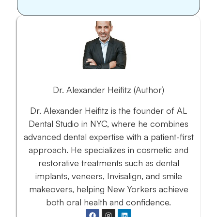
Dr. Alexander Heifitz (Author)
Dr. Alexander Heifitz is the founder of AL
Dental Studio in NYC, where he combines
advanced dental expertise with a patient-first
approach. He specializes in cosmetic and
restorative treatments such as dental
implants, veneers, Invisalign, and smile
makeovers, helping New Yorkers achieve
both oral health and confidence.