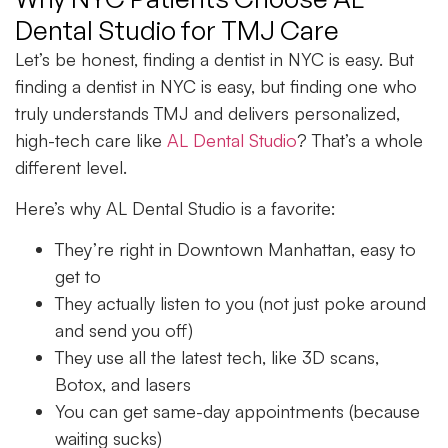
Dental Studio for TMJ Care
Let’s be honest, finding a dentist in NYC is easy. But
finding a dentist in NYC is easy, but finding one who
truly understands TMJ and delivers personalized,
high-tech care like
AL Dental Studio
? That’s a whole
different level.
Here’s why AL Dental Studio is a favorite:
They’re right in
Downtown Manhattan,
easy to
get to
They actually listen to you (not just poke around
and send you off)
They use all the latest tech, like
3D scans
,
Botox
, and
lasers
You can get same-day appointments (because
waiting sucks)