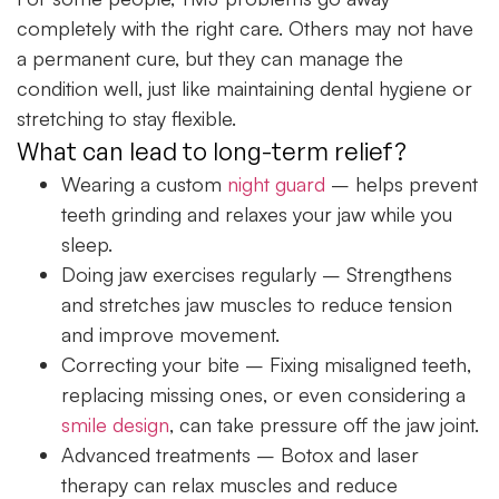
completely with the right care. Others may not have
a permanent cure, but they can manage the
condition well, just like maintaining dental hygiene or
stretching to stay flexible.
What can lead to long-term relief?
Wearing a custom
night guard
– helps prevent
teeth grinding and relaxes your jaw while you
sleep.
Doing jaw exercises regularly
– Strengthens
and stretches jaw muscles to reduce tension
and improve movement.
Correcting your bite
– Fixing misaligned teeth,
replacing missing ones, or even considering a
smile design
, can take pressure off the jaw joint.
Advanced treatments
– Botox and laser
therapy can relax muscles and reduce