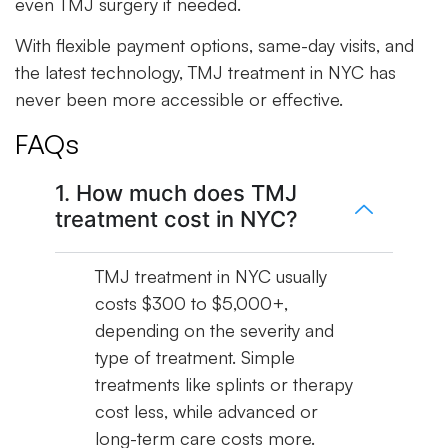
even TMJ surgery if needed.
With flexible payment options, same-day visits, and
the latest technology, TMJ treatment in NYC has
never been more accessible or effective.
FAQs
1. How much does TMJ
treatment cost in NYC?
TMJ treatment in NYC usually
costs $300 to $5,000+,
depending on the severity and
type of treatment. Simple
treatments like splints or therapy
cost less, while advanced or
long-term care costs more.