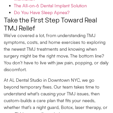
The All-on-6 Dental Implant Solution
Do You Have Sleep Apnea?
Take the First Step Toward Real
TMJ Relief
We’ve covered a lot, from understanding TMJ
symptoms, costs, and home exercises to exploring
the newest TMJ treatments and knowing when
surgery might be the right move. The bottom line?
You don’t have to live with jaw pain, popping, or daily
discomfort.
At AL Dental Studio in Downtown NYC, we go
beyond temporary fixes. Our team takes time to
understand what’s causing your TMJ issues, then
custom-builds a care plan that fits your needs,
whether that’s a night guard, Botox, laser therapy, or