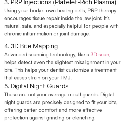
3. PRP Injections (Platelet-Rich Plasma)
Using your body’s own healing cells, PRP therapy
encourages tissue repair inside the jaw joint. It’s
natural, safe, and especially helpful for people with
chronic inflammation or joint damage.
4. 3D Bite Mapping
Advanced scanning technology, like a
3D scan
,
helps detect even the slightest misalignment in your
bite. This helps your dentist customize a treatment
that eases strain on your TMJ.
5. Digital Night Guards
These are not your average mouthguards. Digital
night guards are precisely designed to fit your bite,
offering better comfort and more effective
protection against grinding or clenching.