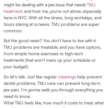
might be dealing with a jaw issue that needs
TMJ
treatment
, and trust me, you’re not alone, especially
here in NYC. With all the stress, long workdays, and
hours staring at screens, TMJ problems are super
common.
But the good news? You don’t have to live with it.
TMJ problems are treatable, and you have options,
from simple home exercises to high-tech
treatments (that won’t mess up your schedule or
your budget).
So let’s talk. Just like regular
cleanings
help prevent
dental problems, TMJ care can prevent long-term
jaw pain. I’m gonna walk you through everything you
need to know.
What TMJ feels like, how much it costs to treat, what