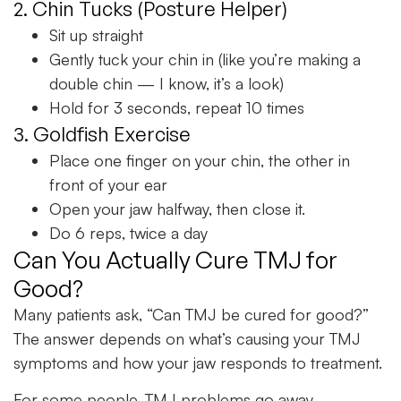
2. Chin Tucks (Posture Helper)
Sit up straight
Gently tuck your chin in (like you’re making a
double chin — I know, it’s a look)
Hold for 3 seconds, repeat 10 times
3. Goldfish Exercise
Place one finger on your chin, the other in
front of your ear
Open your jaw halfway, then close it.
Do 6 reps, twice a day
Can You Actually Cure TMJ for
Good?
Many patients ask, “Can TMJ be cured for good?”
The answer depends on what’s causing your TMJ
symptoms and how your jaw responds to treatment.
For some people, TMJ problems go away