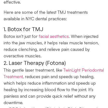
effective.
Here are some of the
latest TMJ treatments
available in NYC dental practices:
1. Botox for TMJ
Botox isn’t just for
facial aesthetics
. When injected
into the jaw muscles, it helps relax muscle tension,
reduce clenching, and relieve pain caused by
overactive muscles.
2. Laser Therapy (Fotona)
This gentle laser treatment, like
TwinLight Periodontal
Treatment
, reduces pain and speeds up healing,
which helps reduce inflammation and speeds up
healing by increasing blood flow to the joint. It’s
painless and can provide quick relief without any
downtime.