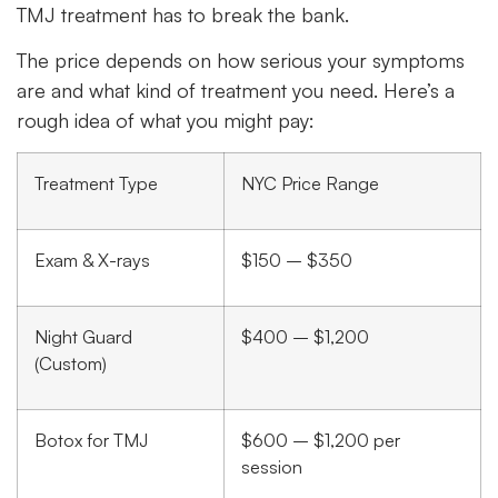
TMJ treatment has to break the bank.
The price depends on how serious your symptoms
are and what kind of treatment you need. Here’s a
rough idea of what you might pay:
Treatment Type
NYC Price Range
Exam & X-rays
$150 – $350
Night Guard
$400 – $1,200
(Custom)
Botox for TMJ
$600 – $1,200 per
session