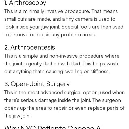
1. Arthroscopy
This is a
minimally invasive procedure
. That means
small cuts are made, and a tiny camera is used to
look inside your jaw joint. Special tools are then used
to remove or repair any problem areas.
2. Arthrocentesis
This is a
simple and non-invasive procedure
where
the joint is gently flushed with fluid. This helps wash
out anything that’s causing swelling or stiffness.
3. Open-Joint Surgery
This is the most
advanced surgical option
, used when
there’s serious damage inside the joint. The surgeon
opens up the area to repair or even replace parts of
the jaw joint.
Why NYC Patients Choose AL