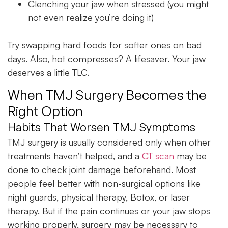
Clenching your jaw when stressed (you might
not even realize you’re doing it)
Try swapping hard foods for softer ones on bad
days. Also, hot compresses? A lifesaver. Your jaw
deserves a little TLC.
When TMJ Surgery Becomes the
Right Option
Habits That Worsen TMJ Symptoms
TMJ surgery is usually considered only when other
treatments haven’t helped, and a
CT scan
may be
done to check joint damage beforehand. Most
people feel better with non-surgical options like
night guards, physical therapy, Botox, or laser
therapy. But if the pain continues or your jaw stops
working properly, surgery may be necessary to