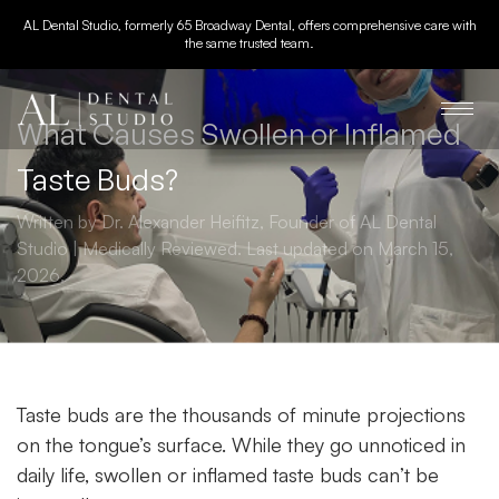
AL Dental Studio, formerly 65 Broadway Dental, offers comprehensive care with
the same trusted team.
What Causes Swollen or Inflamed
Taste Buds?
Written by Dr. Alexander Heifitz, Founder of AL Dental
Studio | Medically Reviewed. Last updated on March 15,
2026.
Taste buds are the thousands of minute projections
on the tongue’s surface. While they go unnoticed in
daily life, swollen or inflamed taste buds can’t be