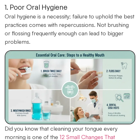
1. Poor Oral Hygiene
Oral hygiene is a necessity; failure to uphold the best
practices comes with repercussions. Not brushing
or flossing frequently enough can lead to bigger
problems.
Did you know that cleaning your tongue every
morning is one of the
12 Small Changes That