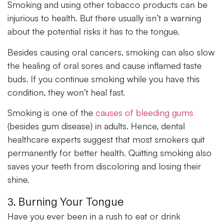
Smoking and using other tobacco products can be
injurious to health. But there usually isn’t a warning
about the potential risks it has to the tongue.
Besides causing oral cancers, smoking can also slow
the healing of oral sores and cause inflamed taste
buds. If you continue smoking while you have this
condition, they won’t heal fast.
Smoking is one of the
causes of bleeding gums
(besides gum disease) in adults. Hence, dental
healthcare experts suggest that most smokers quit
permanently for better health. Quitting smoking also
saves your teeth from discoloring and losing their
shine.
3. Burning Your Tongue
Have you ever been in a rush to eat or drink