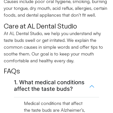
Causes include poor oral hygiene, smoking, burning
your tongue, dry mouth, acid reflux, allergies, certain
foods, and dental appliances that don’t fit well.
Care at AL Dental Studio
At AL Dental Studio, we help you understand why
taste buds swell or get irritated. We explain the
common causes in simple words and offer tips to
soothe them. Our goal is to keep your mouth
comfortable and healthy every day.
FAQs
1. What medical conditions
affect the taste buds?
Medical conditions that affect
the taste buds are Alzheimer’s,