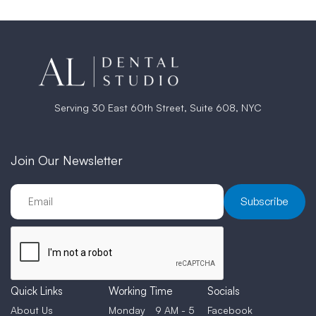
Serving 30 East 60th Street, Suite 608, NYC
Join Our Newsletter
Quick Links
Working Time
Socials
About Us
Monday
9 AM - 5
Facebook