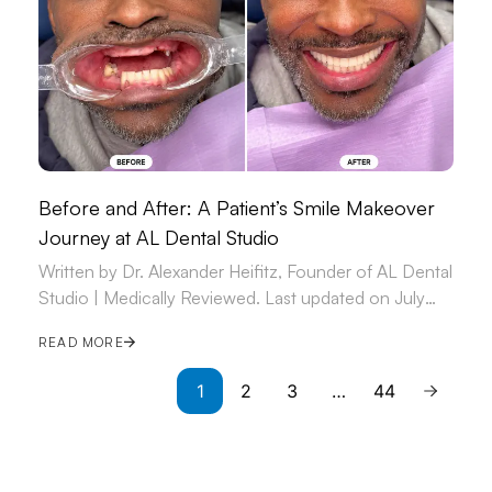
Before and After: A Patient’s Smile Makeover
Journey at AL Dental Studio
Written by Dr. Alexander Heifitz, Founder of AL Dental
Studio | Medically Reviewed. Last updated on July
09, 2026.
READ MORE
1
2
3
…
44