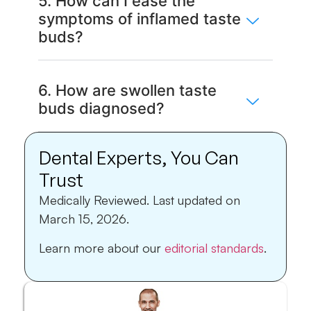
5. How can I ease the
symptoms of inflamed taste
buds?
6. How are swollen taste
buds diagnosed?
Dental Experts, You Can
Trust
Medically Reviewed.
Last updated on
March 15, 2026.
Learn more about our
editorial standards
.