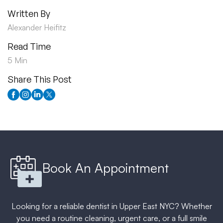
Written By
Alexander Heifitz
Read Time
5 Min
Share This Post
Book An Appointment
Looking for a reliable dentist in Upper East NYC? Whether
you need a routine cleaning, urgent care, or a full smile