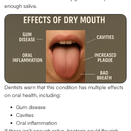
enough saliva.
Dentists warn that this condition has multiple effects
on oral health, including:
Gum disease
Cavities
Oral inflammation
If there isn’t enough saliva, bacteria could flourish.