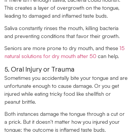
This creates a layer of overgrowth on the tongue,
leading to damaged and inflamed taste buds.
Saliva constantly rinses the mouth, killing bacteria
and preventing conditions that favor their growth.
Seniors are more prone to dry mouth, and these
15
natural solutions for dry mouth after 50
can help.
5. Oral Injury or Trauma
Sometimes you accidentally bite your tongue and are
unfortunate enough to cause damage. Or you get
injured while eating tricky food like shellfish or
peanut brittle.
Both instances damage the tongue through a cut or
a prick. But it doesn’t matter how you injured your
tongue; the outcome is inflamed taste buds.