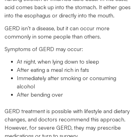
acid comes back up into the stomach. It either goes
into the esophagus or directly into the mouth.
GERD isn’t a disease, but it can occur more
commonly in some people than others.
Symptoms of GERD may occur:
At night, when lying down to sleep
After eating a meal rich in fats
Immediately after smoking or consuming
alcohol
After bending over
GERD treatment is possible with lifestyle and dietary
changes, and doctors recommend this approach.
However, for severe GERD, they may prescribe
medications or turn to surgery.