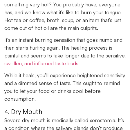
something very hot? You probably have, everyone
has, and we know what it’s like to burn your tongue.
Hot tea or coffee, broth, soup, or an item that’s just
come out of hot oil are the main culprits.
It’s an instant burning sensation that goes numb and
then starts hurting again. The healing process is
painful and seems to take longer due to the sensitive,
swollen, and inflamed taste buds.
While it heals, you’ll experience heightened sensitivity
and a dimmed sense of taste. This ought to remind
you to let your food or drinks cool before
consumption.
4. Dry Mouth
Severe dry mouth is medically called xerostomia. It’s
a condition where the salivary glands don’t produce