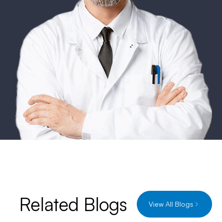
Related Blogs
View All Blogs