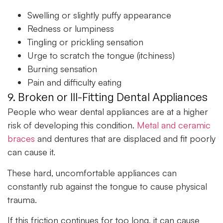
Swelling or slightly puffy appearance
Redness or lumpiness
Tingling or prickling sensation
Urge to scratch the tongue (itchiness)
Burning sensation
Pain and difficulty eating
9. Broken or Ill-Fitting Dental Appliances
People who wear dental appliances are at a higher
risk of developing this condition.
Metal and ceramic
braces
and dentures that are displaced and fit poorly
can cause it.
These hard, uncomfortable appliances can
constantly rub against the tongue to cause physical
trauma.
If this friction continues for too long, it can cause