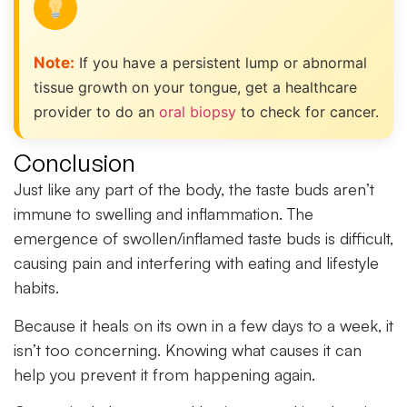
Note:
If you have a persistent lump or abnormal
tissue growth on your tongue, get a healthcare
provider to do an
oral biopsy
to check for cancer.
Conclusion
Just like any part of the body, the taste buds aren’t
immune to swelling and inflammation. The
emergence of swollen/inflamed taste buds is difficult,
causing pain and interfering with eating and lifestyle
habits.
Because it heals on its own in a few days to a week, it
isn’t too concerning. Knowing what causes it can
help you prevent it from happening again.