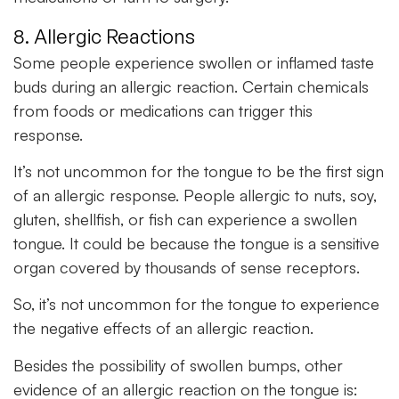
8. Allergic Reactions
Some people experience swollen or inflamed taste
buds during an allergic reaction. Certain chemicals
from foods or medications can trigger this
response.
It’s not uncommon for the tongue to be the first sign
of an allergic response. People allergic to nuts, soy,
gluten, shellfish, or fish can experience a swollen
tongue. It could be because the tongue is a sensitive
organ covered by thousands of sense receptors.
So, it’s not uncommon for the tongue to experience
the negative effects of an allergic reaction.
Besides the possibility of swollen bumps, other
evidence of an allergic reaction on the tongue is: