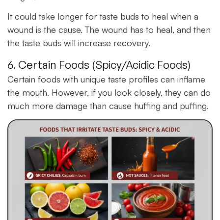
It could take longer for taste buds to heal when a
wound is the cause. The wound has to heal, and then
the taste buds will increase recovery.
6. Certain Foods (Spicy/Acidic Foods)
Certain foods with unique taste profiles can inflame
the mouth. However, if you look closely, they can do
much more damage than cause huffing and puffing.