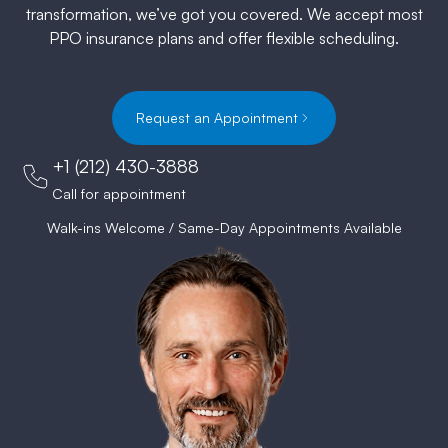
transformation, we’ve got you covered. We accept most
PPO insurance plans and offer flexible scheduling.
Request an Appointment
+1 (212) 430-3888
Call for appointment
Walk-ins Welcome / Same-Day Appointments Available