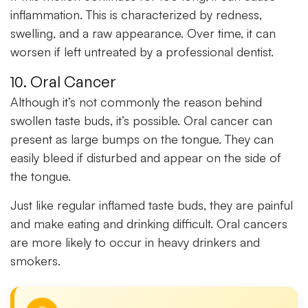
inflammation. This is characterized by redness,
swelling, and a raw appearance. Over time, it can
worsen if left untreated by a professional dentist.
10. Oral Cancer
Although it’s not commonly the reason behind
swollen taste buds, it’s possible. Oral cancer can
present as large bumps on the tongue. They can
easily bleed if disturbed and appear on the side of
the tongue.
Just like regular inflamed taste buds, they are painful
and make eating and drinking difficult. Oral cancers
are more likely to occur in heavy drinkers and
smokers.