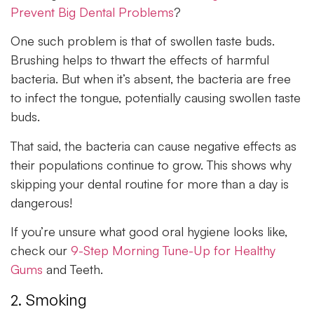
Prevent Big Dental Problems
?
One such problem is that of swollen taste buds.
Brushing helps to thwart the effects of harmful
bacteria. But when it’s absent, the bacteria are free
to infect the tongue, potentially causing swollen taste
buds.
That said, the bacteria can cause negative effects as
their populations continue to grow. This shows why
skipping your dental routine for more than a day is
dangerous!
If you’re unsure what good oral hygiene looks like,
check our
9-Step Morning Tune-Up for Healthy
Gums
and Teeth.
2. Smoking