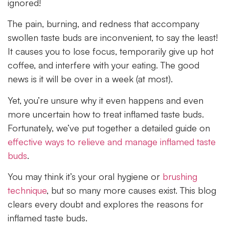
ignored!
The pain, burning, and redness that accompany
swollen taste buds are inconvenient, to say the least!
It causes you to lose focus, temporarily give up hot
coffee, and interfere with your eating. The good
news is it will be over in a week (at most).
Yet, you’re unsure why it even happens and even
more uncertain how to treat inflamed taste buds.
Fortunately, we’ve put together a detailed guide on
effective ways to relieve and manage inflamed taste
buds
.
You may think it’s your oral hygiene or
brushing
technique
, but so many more causes exist. This blog
clears every doubt and explores the reasons for
inflamed taste buds.