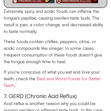
Extremely spicy and acidic foods can inflame the
tongue’s papillae, causing swollen taste buds. The
result is pain, a color change, and decreased ability
to taste normally.
These foods contain chillies, peppers, citrus, or
acidic compounds like vinegar. In some cases,
frequent consumption of these foods doesn’t give
the tongue enough time to heal.
If you’re conscious of what you eat and love your
teeth, check the
Best and Worst Foods for Better
Teeth
.
7. GERD (Chronic Acid Reflux)
Acid reflux is another reason why you could be
nursing swollen or inflamed taste buds. In this case,