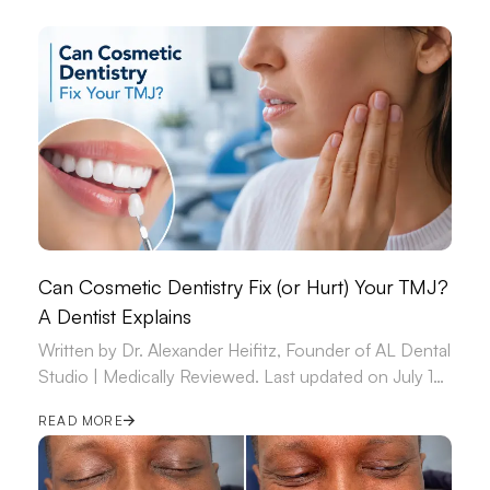
Can Cosmetic Dentistry Fix (or Hurt) Your TMJ?
A Dentist Explains
Written by Dr. Alexander Heifitz, Founder of AL Dental
Studio | Medically Reviewed. Last updated on July 14,
2026.
READ MORE