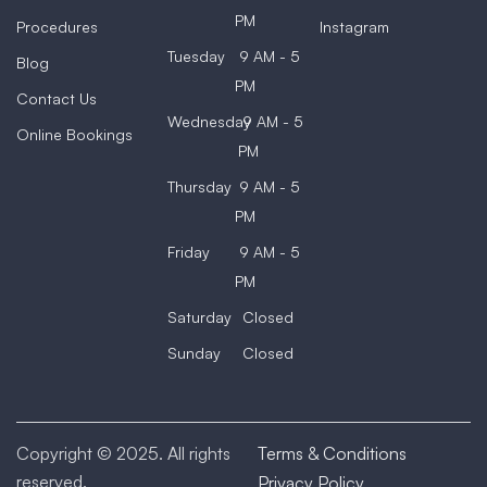
PM
Procedures
Instagram
Tuesday
9 AM - 5
Blog
PM
Contact Us
Wednesday
9 AM - 5
Online Bookings
PM
Thursday
9 AM - 5
PM
Friday
9 AM - 5
PM
Saturday
Closed
Sunday
Closed
Copyright © 2025. All rights
Terms & Conditions
reserved.
Privacy Policy