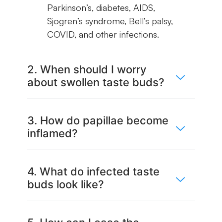
Parkinson’s, diabetes, AIDS,
Sjogren’s syndrome, Bell’s palsy,
COVID, and other infections.
2. When should I worry
about swollen taste buds?
3. How do papillae become
inflamed?
4. What do infected taste
buds look like?