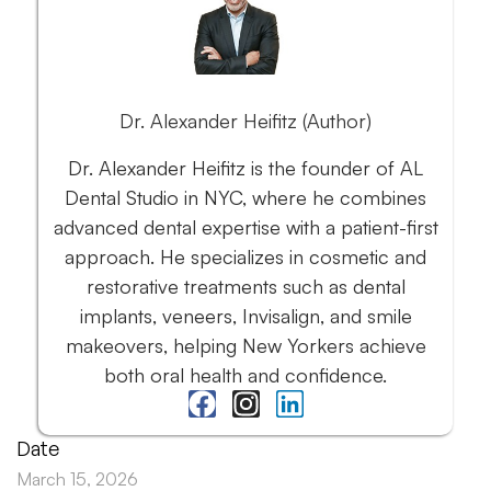
Dr. Alexander Heifitz (Author)
Dr. Alexander Heifitz is the founder of AL
Dental Studio in NYC, where he combines
advanced dental expertise with a patient-first
approach. He specializes in cosmetic and
restorative treatments such as dental
implants, veneers, Invisalign, and smile
makeovers, helping New Yorkers achieve
both oral health and confidence.
Date
March 15, 2026