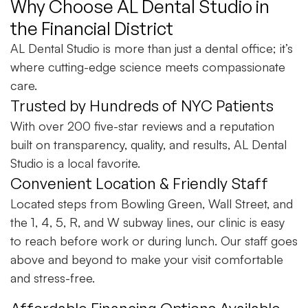
Why Choose AL Dental Studio in
the Financial District
AL Dental Studio is more than just a dental office; it’s
where cutting-edge science meets compassionate
care.
Trusted by Hundreds of NYC Patients
With over 200 five-star reviews and a reputation
built on transparency, quality, and results, AL Dental
Studio is a local favorite.
Convenient Location & Friendly Staff
Located steps from Bowling Green, Wall Street, and
the 1, 4, 5, R, and W subway lines, our clinic is easy
to reach before work or during lunch. Our staff goes
above and beyond to make your visit comfortable
and stress-free.