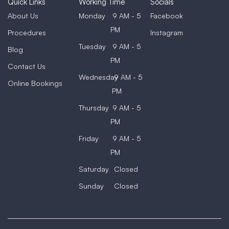
Quick Links
Working Time
Socials
About Us
Monday
9 AM - 5
Facebook
PM
Procedures
Instagram
Tuesday
9 AM - 5
Blog
PM
Contact Us
Wednesday
9 AM - 5
Online Bookings
PM
Thursday
9 AM - 5
PM
Friday
9 AM - 5
PM
Saturday
Closed
Sunday
Closed