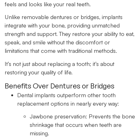
feels and looks like your real teeth.
Unlike removable dentures or bridges, implants
integrate with your bone, providing unmatched
strength and support. They restore your ability to eat,
speak, and smile without the discomfort or
limitations that come with traditional methods.
It’s not just about replacing a tooth; it’s about
restoring your quality of life.
Benefits Over Dentures or Bridges
Dental implants outperform other tooth
replacement options in nearly every way:
Jawbone preservation:
Prevents the bone
shrinkage that occurs when teeth are
missing.