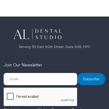
Serving 30 East 60th Street, Suite 608, NYC
Join Our Newsletter