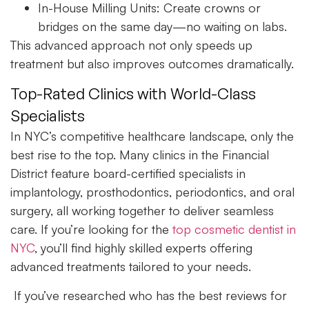
In-House Milling Units:
Create crowns or
bridges on the same day—no waiting on labs.
This advanced approach not only speeds up
treatment but also improves outcomes dramatically.
Top-Rated Clinics with World-Class
Specialists
In NYC’s competitive healthcare landscape, only the
best rise to the top. Many clinics in the Financial
District feature board-certified specialists in
implantology, prosthodontics, periodontics, and oral
surgery, all working together to deliver seamless
care. If you’re looking for the
top cosmetic dentist in
NYC
, you’ll find highly skilled experts offering
advanced treatments tailored to your needs.
If you’ve researched who has the best reviews for