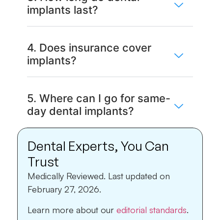
implants last?
4. Does insurance cover
implants?
5. Where can I go for same-
day dental implants?
Dental Experts, You Can
Trust
Medically Reviewed.
Last updated on
February 27, 2026.
Learn more about our
editorial standards
.