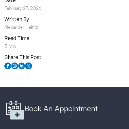
Date
February 27, 2026
Written By
Alexander Heifitz
Read Time
5 Min
Share This Post
Book An Appointment