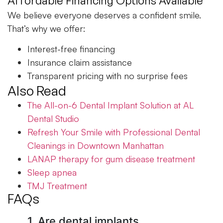
Affordable Financing Options Available
We believe everyone deserves a confident smile.
That’s why we offer:
Interest-free financing
Insurance claim assistance
Transparent pricing with no surprise fees
Also Read
The All-on-6 Dental Implant Solution at AL
Dental Studio
Refresh Your Smile with Professional Dental
Cleanings in Downtown Manhattan
LANAP therapy for gum disease treatment
Sleep apnea
TMJ Treatment
FAQs
1. Are dental implants