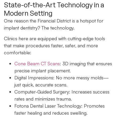
State-of-the-Art Technology in a
Modern Setting
One reason the Financial District is a hotspot for
implant dentistry? The technology.
Clinics here are equipped with cutting-edge tools
that make procedures faster, safer, and more
comfortable:
Cone Beam CT Scans
:
3D imaging that ensures
precise implant placement.
Digital Impressions:
No more messy molds—
just quick, accurate scans.
Computer-Guided Surgery:
Increases success
rates and minimizes trauma.
Fotona Dental Laser Technology:
Promotes
faster healing and reduces swelling.