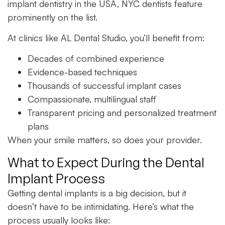
implant dentistry in the USA, NYC dentists feature
prominently on the list.
At clinics like AL Dental Studio, you’ll benefit from:
Decades of combined experience
Evidence-based techniques
Thousands of successful implant cases
Compassionate, multilingual staff
Transparent pricing and personalized treatment
plans
When your smile matters, so does your provider.
What to Expect During the Dental
Implant Process
Getting dental implants is a big decision, but it
doesn’t have to be intimidating. Here’s what the
process usually looks like: