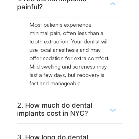
painful?
Most patients experience
minimal pain, often less than a
tooth extraction. Your dentist will
use local anesthesia and may
offer sedation for extra comfort.
Mild swelling and soreness may
last a few days, but recovery is
fast and manageable.
2. How much do dental
implants cost in NYC?
3. How long do dental