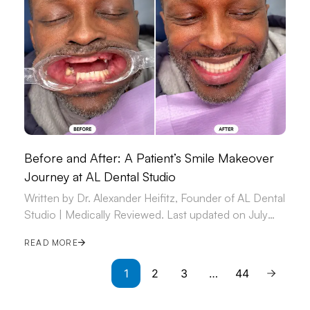
Before and After: A Patient’s Smile Makeover
Journey at AL Dental Studio
Written by Dr. Alexander Heifitz, Founder of AL Dental
Studio | Medically Reviewed. Last updated on July
09, 2026.
READ MORE
1
2
3
…
44