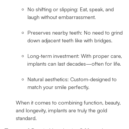
No shifting or slipping:
Eat, speak, and
laugh without embarrassment.
Preserves nearby teeth:
No need to grind
down adjacent teeth like with bridges.
Long-term investment:
With proper care,
implants can last decades—often for life.
Natural aesthetics:
Custom-designed to
match your smile perfectly.
When it comes to combining function, beauty,
and longevity, implants are truly the gold
standard.