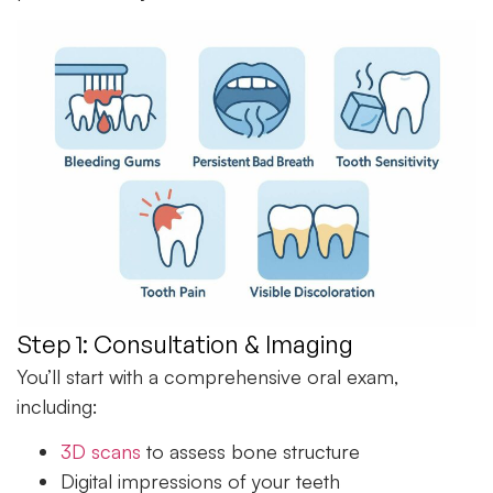
Step 1: Consultation & Imaging
You’ll start with a comprehensive oral exam,
including:
3D scans
to assess bone structure
Digital impressions of your teeth