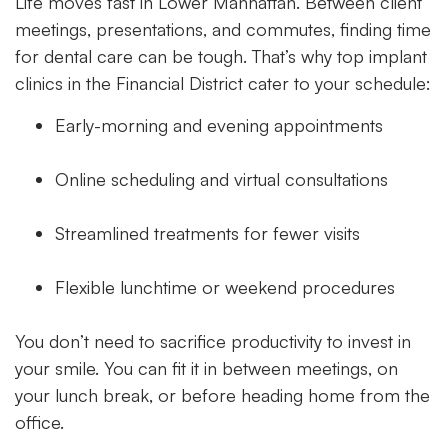
Life moves fast in Lower Manhattan. Between client
meetings, presentations, and commutes, finding time
for dental care can be tough. That’s why top implant
clinics in the Financial District cater to your schedule:
Early-morning and evening appointments
Online scheduling and virtual consultations
Streamlined treatments for fewer visits
Flexible lunchtime or weekend procedures
You don’t need to sacrifice productivity to invest in
your smile. You can fit it in between meetings, on
your lunch break, or before heading home from the
office.