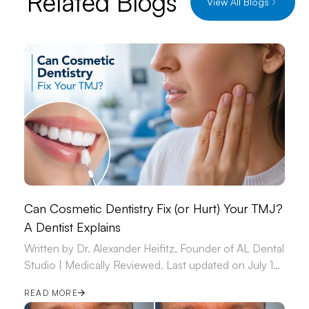
Related Blogs
View All Blogs
Can Cosmetic Dentistry Fix (or Hurt) Your TMJ?
A Dentist Explains
Written by Dr. Alexander Heifitz, Founder of AL Dental
Studio | Medically Reviewed. Last updated on July 14,
2026.
READ MORE