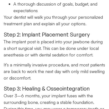
A thorough discussion of goals, budget, and
expectations
Your dentist will walk you through your personalized
treatment plan and explain all your options.
Step 2: Implant Placement Surgery
The implant post is placed into your jawbone during
a short surgical visit. This can be done under local
anesthesia or with dental sedation for comfort.
It’s a minimally invasive procedure, and most patients
are back to work the next day with only mild swelling
or discomfort.
Step 3: Healing & Osseointegration
Over 3–6 months, your implant fuses with the
surrounding bone, creating a stable foundation.
During this time, you may wear a temporary tooth or