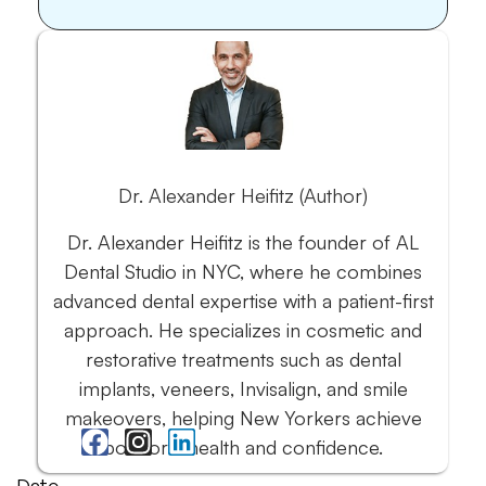
Dr. Alexander Heifitz (Author)
Dr. Alexander Heifitz is the founder of AL
Dental Studio in NYC, where he combines
advanced dental expertise with a patient-first
approach. He specializes in cosmetic and
restorative treatments such as dental
implants, veneers, Invisalign, and smile
makeovers, helping New Yorkers achieve
both oral health and confidence.