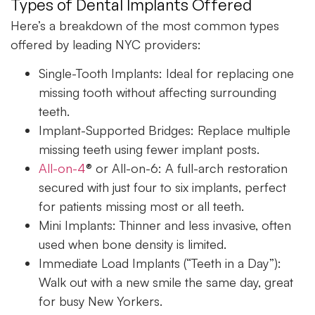
Types of Dental Implants Offered
Here’s a breakdown of the most common types
offered by leading NYC providers:
Single-Tooth Implants:
Ideal for replacing one
missing tooth without affecting surrounding
teeth.
Implant-Supported Bridges:
Replace multiple
missing teeth using fewer implant posts.
All-on-4
® or All-on-6:
A full-arch restoration
secured with just four to six implants, perfect
for patients missing most or all teeth.
Mini Implants:
Thinner and less invasive, often
used when bone density is limited.
Immediate Load Implants (“Teeth in a Day”):
Walk out with a new smile the same day, great
for busy New Yorkers.