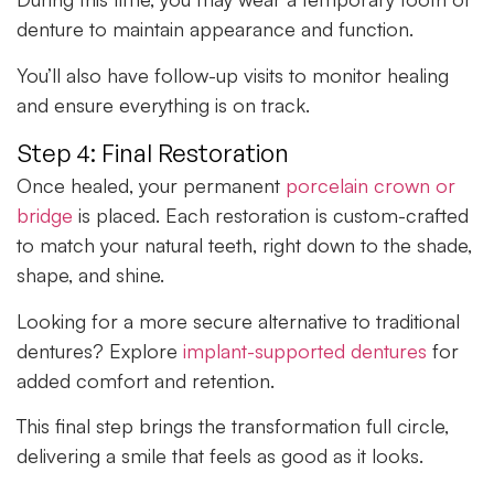
denture to maintain appearance and function.
You’ll also have follow-up visits to monitor healing
and ensure everything is on track.
Step 4: Final Restoration
Once healed, your permanent
porcelain crown or
bridge
is placed. Each restoration is custom-crafted
to match your natural teeth, right down to the shade,
shape, and shine.
Looking for a more secure alternative to traditional
dentures? Explore
implant-supported dentures
for
added comfort and retention.
This final step brings the transformation full circle,
delivering a smile that feels as good as it looks.