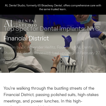
AL Dental Studio, formerly 65 Broadway Dental, offers comprehensive care with
the same trusted team.
Top Spot for Dental Implants: NYC
Financial District
Written by Dr. Alexander Heifitz, Founder of AL Dental
Studio | Medically Reviewed. Last updated on February 27,
2026.
You’re walking through the bustling streets of the
Financial District, passing polished suits, high-stakes
meetings, and power lunches. In this high-