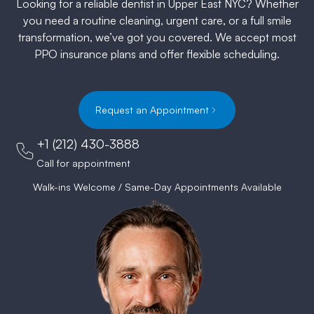
Looking for a reliable dentist in Upper East NYC? Whether
you need a routine cleaning, urgent care, or a full smile
transformation, we’ve got you covered. We accept most
PPO insurance plans and offer flexible scheduling.
Request an Appointment
+1 (212) 430-3888
Call for appointment
Walk-ins Welcome / Same-Day Appointments Available