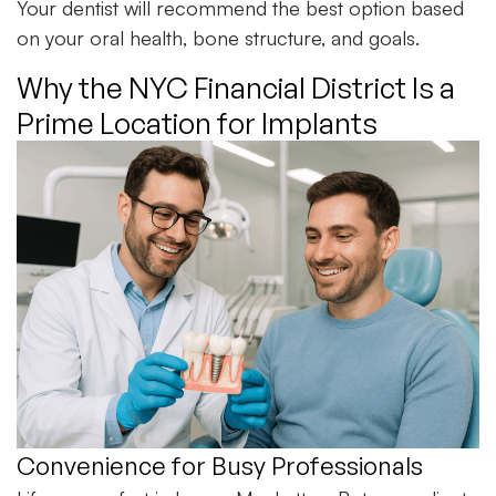
Your dentist will recommend the best option based
on your oral health, bone structure, and goals.
Why the NYC Financial District Is a
Prime Location for Implants
Convenience for Busy Professionals