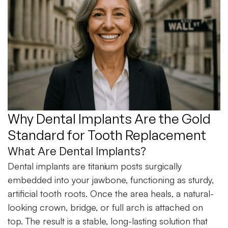
Why Dental Implants Are the Gold
Standard for Tooth Replacement
What Are Dental Implants?
Dental implants are titanium posts surgically
embedded into your jawbone, functioning as sturdy,
artificial tooth roots. Once the area heals, a natural-
looking crown, bridge, or full arch is attached on
top. The result is a stable, long-lasting solution that