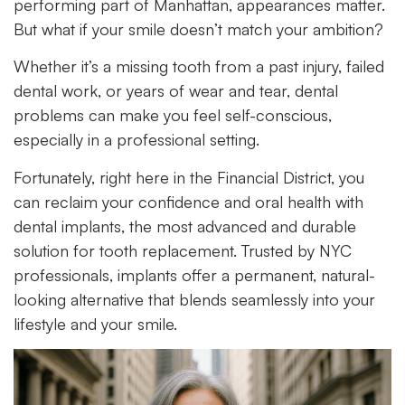
performing part of Manhattan, appearances matter.
But what if your smile doesn’t match your ambition?
Whether it’s a missing tooth from a past injury, failed
dental work, or years of wear and tear, dental
problems can make you feel self-conscious,
especially in a professional setting.
Fortunately, right here in the Financial District, you
can reclaim your confidence and oral health with
dental implants, the most advanced and durable
solution for tooth replacement. Trusted by NYC
professionals, implants offer a permanent, natural-
looking alternative that blends seamlessly into your
lifestyle and your smile.