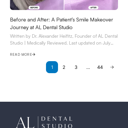
Before and After: A Patient’s Smile Makeover
Journey at AL Dental Studio
Written by Dr. Alexander Heifitz, Founder of AL Dental
Studio | Medically Reviewed. Last updated on July
09, 2026.
READ MORE
1
2
3
…
44