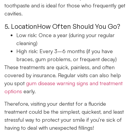
toothpaste and is ideal for those who frequently get
cavities.
5. LocationHow Often Should You Go?
Low risk:
Once a year (during your regular
cleaning)
High risk:
Every 3–6 months (if you have
braces, gum problems, or frequent decay)
These treatments are quick, painless, and often
covered by insurance. Regular visits can also help
you spot
gum disease warning signs and treatment
options
early.
Therefore, visiting your dentist for a fluoride
treatment could be the simplest, quickest, and least
stressful way to protect your smile if you’re sick of
having to deal with unexpected fillings!