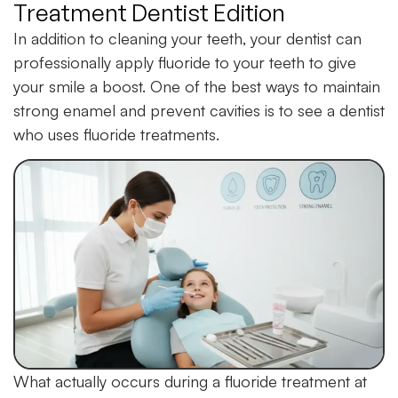
Treatment Dentist Edition
In addition to cleaning your teeth, your dentist can
professionally apply fluoride to your teeth to give
your smile a boost. One of the best ways to maintain
strong enamel and prevent cavities is to see a dentist
who uses fluoride treatments.
What actually occurs during a fluoride treatment at