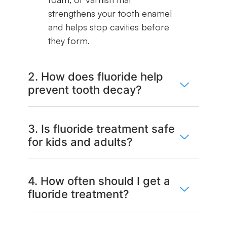
strengthens your tooth enamel
and helps stop cavities before
they form.
2. How does fluoride help
prevent tooth decay?
3. Is fluoride treatment safe
for kids and adults?
4. How often should I get a
fluoride treatment?