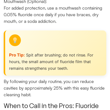
Mouthwash (Optional):
For added protection, use a mouthwash containing
0.05% fluoride once daily if you have braces, dry
mouth, or a soda addiction.
Pro Tip:
Spit after brushing; do not rinse. For
hours, the small amount of fluoride film that
remains strengthens your teeth.
By following your daily routine, you can reduce
cavities by approximately 25% with this easy fluoride
cleaning habit.
When to Call in the Pros: Fluoride