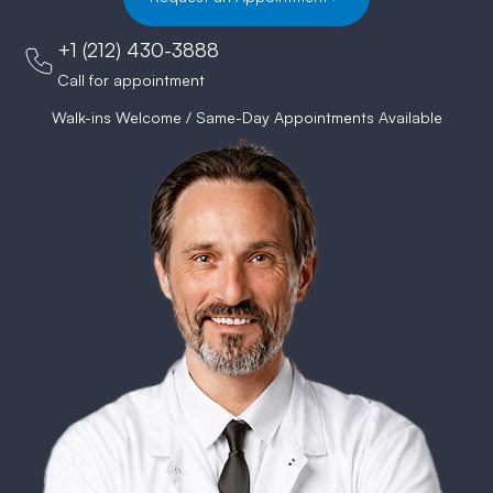
+1 (212) 430-3888
Call for appointment
Walk-ins Welcome / Same-Day Appointments Available