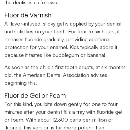
the dentist is as follows:
Fluoride Varnish
A flavor-infused, sticky gel is applied by your dentist
and solidifies on your teeth. For four to six hours, it
releases fluoride gradually, providing additional
protection for your enamel. Kids typically adore it
because it tastes like bubblegum or banana!
As soon as the child’s first tooth erupts, at six months
old, the American Dental Association advises
beginning this.
Fluoride Gel or Foam
For this kind, you bite down gently for one to four
minutes after your dentist fills a tray with fluoride gel
or foam. With about 12,300 parts per million of
fluoride, this version is far more potent than