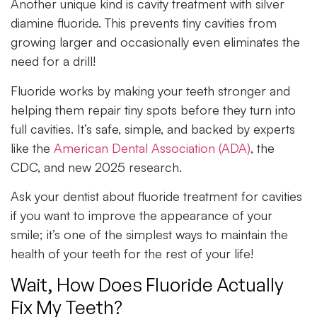
Another unique kind is cavity treatment with silver
diamine fluoride. This prevents tiny cavities from
growing larger and occasionally even eliminates the
need for a drill!
Fluoride works by making your teeth stronger and
helping them repair tiny spots before they turn into
full cavities. It’s safe, simple, and backed by experts
like the
American Dental Association (ADA)
, the
CDC, and new 2025 research.
Ask your dentist about fluoride treatment for cavities
if you want to improve the appearance of your
smile; it’s one of the simplest ways to maintain the
health of your teeth for the rest of your life!
Wait, How Does Fluoride Actually
Fix My Teeth?