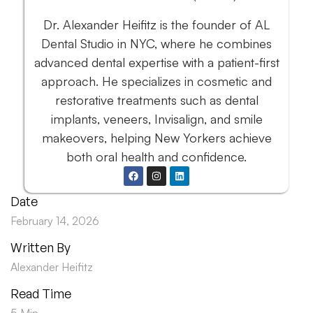
Dr. Alexander Heifitz is the founder of AL
Dental Studio in NYC, where he combines
advanced dental expertise with a patient-first
approach. He specializes in cosmetic and
restorative treatments such as dental
implants, veneers, Invisalign, and smile
makeovers, helping New Yorkers achieve
both oral health and confidence.
Date
February 14, 2026
Written By
Alexander Heifitz
Read Time