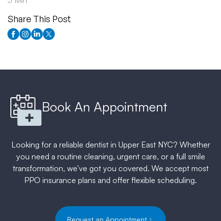
5 Min
Share This Post
Book An Appointment
Looking for a reliable dentist in Upper East NYC? Whether
you need a routine cleaning, urgent care, or a full smile
transformation, we’ve got you covered. We accept most
PPO insurance plans and offer flexible scheduling.
Request an Appointment