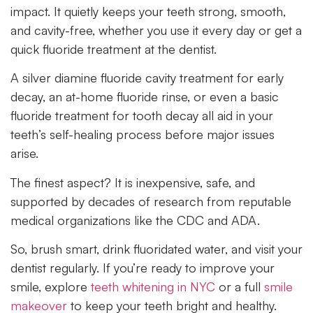
impact. It quietly keeps your teeth strong, smooth,
and cavity-free, whether you use it every day or get a
quick fluoride treatment at the dentist.
A silver diamine fluoride cavity treatment for early
decay, an at-home fluoride rinse, or even a basic
fluoride treatment for tooth decay all aid in your
teeth’s self-healing process before major issues
arise.
The finest aspect? It is inexpensive, safe, and
supported by decades of research from reputable
medical organizations like the CDC and ADA.
So, brush smart, drink fluoridated water, and visit your
dentist regularly. If you’re ready to improve your
smile, explore
teeth whitening in NYC
or a full
smile
makeover
to keep your teeth bright and healthy.