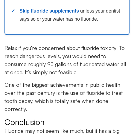
Skip fluoride supplements
unless your dentist
says so or your water has no fluoride.
Relax if you’re concerned about fluoride toxicity! To
reach dangerous levels, you would need to
consume roughly 93 gallons of fluoridated water all
at once. It’s simply not feasible.
One of the biggest achievements in public health
over the past century is the use of fluoride to treat
tooth decay, which is totally safe when done
correctly.
Conclusion
Fluoride may not seem like much, but it has a big