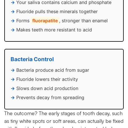
Your saliva contains calcium and phosphate
Fluoride pulls these minerals together
Forms
fluorapatite
, stronger than enamel
Makes teeth more resistant to acid
Bacteria Control
Bacteria produce acid from sugar
Fluoride lowers their activity
Slows down acid production
Prevents decay from spreading
The outcome? The early stages of tooth decay, such
as tiny white spots or soft areas, can actually be fixed