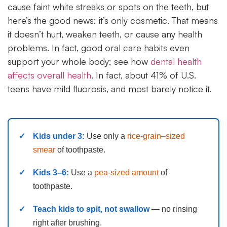
cause faint white streaks or spots on the teeth, but
here’s the good news: it’s only cosmetic. That means
it doesn’t hurt, weaken teeth, or cause any health
problems. In fact, good oral care habits even
support your whole body; see how
dental health
affects overall health
. In fact, about 41% of U.S.
teens have mild fluorosis, and most barely notice it.
Kids under 3:
Use only a
rice-grain–sized
smear
of toothpaste.
Kids 3–6:
Use a
pea-sized amount
of
toothpaste.
Teach kids to spit, not swallow
— no rinsing
right after brushing.