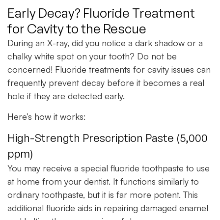
Early Decay? Fluoride Treatment
for Cavity to the Rescue
During an X-ray, did you notice a dark shadow or a
chalky white spot on your tooth? Do not be
concerned! Fluoride treatments for cavity issues can
frequently prevent decay before it becomes a real
hole if they are detected early.
Here’s how it works:
High-Strength Prescription Paste (5,000
ppm)
You may receive a special fluoride toothpaste to use
at home from your dentist. It functions similarly to
ordinary toothpaste, but it is far more potent. This
additional fluoride aids in repairing damaged enamel