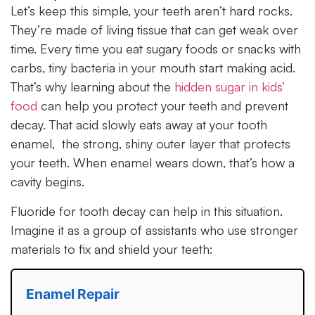
Let’s keep this simple, your teeth aren’t hard rocks.
They’re made of living tissue that can get weak over
time. Every time you eat sugary foods or snacks with
carbs, tiny bacteria in your mouth start making acid.
That’s why learning about the
hidden sugar in kids’
food
can help you protect your teeth and prevent
decay. That acid slowly eats away at your tooth
enamel, the strong, shiny outer layer that protects
your teeth. When enamel wears down, that’s how a
cavity begins.
Fluoride for tooth decay can help in this situation.
Imagine it as a group of assistants who use stronger
materials to fix and shield your teeth:
Enamel Repair