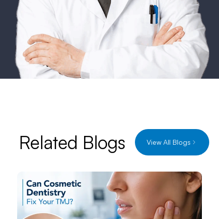
Related Blogs
View All Blogs