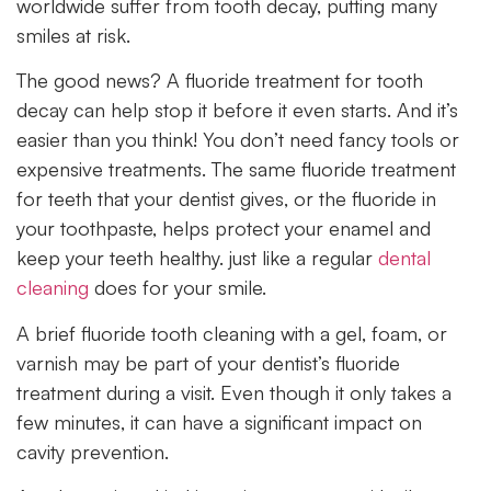
worldwide suffer from tooth decay, putting many
smiles at risk.
The good news? A fluoride treatment for tooth
decay can help stop it before it even starts. And it’s
easier than you think! You don’t need fancy tools or
expensive treatments. The same fluoride treatment
for teeth that your dentist gives, or the fluoride in
your toothpaste, helps protect your enamel and
keep your teeth healthy. just like a regular
dental
cleaning
does for your smile.
A brief fluoride tooth cleaning with a gel, foam, or
varnish may be part of your dentist’s fluoride
treatment during a visit. Even though it only takes a
few minutes, it can have a significant impact on
cavity prevention.