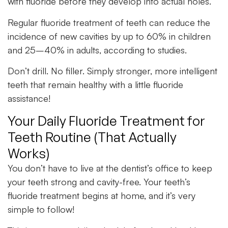
with fluoride before they develop into actual holes.
Regular fluoride treatment of teeth can reduce the
incidence of new cavities by up to 60% in children
and 25–40% in adults, according to studies.
Don’t drill. No filler. Simply stronger, more intelligent
teeth that remain healthy with a little fluoride
assistance!
Your Daily Fluoride Treatment for
Teeth Routine (That Actually
Works)
You don’t have to live at the dentist’s office to keep
your teeth strong and cavity-free. Your teeth’s
fluoride treatment begins at home, and it’s very
simple to follow!