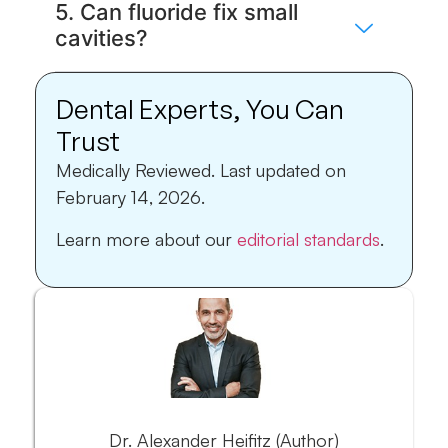
5. Can fluoride fix small
cavities?
Dental Experts, You Can
Trust
Medically Reviewed.
Last updated on
February 14, 2026.
Learn more about our
editorial standards
.
Dr. Alexander Heifitz (Author)