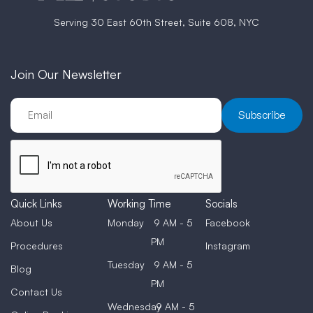
Serving 30 East 60th Street, Suite 608, NYC
Join Our Newsletter
Quick Links
Working Time
Socials
About Us
Monday
9 AM - 5
Facebook
PM
Procedures
Instagram
Tuesday
9 AM - 5
Blog
PM
Contact Us
Wednesday
9 AM - 5