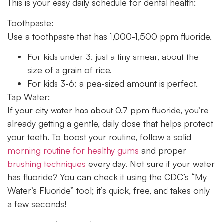
This is your easy daily schedule for dental health:
Toothpaste:
Use a toothpaste that has 1,000-1,500 ppm fluoride.
For kids under 3: just a tiny smear, about the
size of a grain of rice.
For kids 3-6: a pea-sized amount is perfect.
Tap Water:
If your city water has about 0.7 ppm fluoride, you’re
already getting a gentle, daily dose that helps protect
your teeth. To boost your routine, follow a solid
morning routine for healthy gums
and proper
brushing techniques
every day. Not sure if your water
has fluoride? You can check it using the CDC’s “My
Water’s Fluoride” tool; it’s quick, free, and takes only
a few seconds!