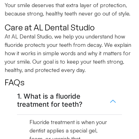
Your smile deserves that extra layer of protection,
because strong, healthy teeth never go out of style.
Care at AL Dental Studio
At AL Dental Studio, we help you understand how
fluoride protects your teeth from decay. We explain
how it works in simple words and why it matters for
your smile. Our goal is to keep your teeth strong,
healthy, and protected every day.
FAQs
1. What is a fluoride
treatment for teeth?
Fluoride treatment is when your
dentist applies a special gel,
foam, or varnish that