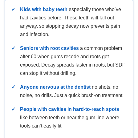
Kids with baby teeth
especially those who’ve
had cavities before. These teeth will fall out
anyway, so stopping decay now prevents pain
and infection.
Seniors with root cavities
a common problem
after 60 when gums recede and roots get
exposed. Decay spreads faster in roots, but SDF
can stop it without drilling.
Anyone nervous at the dentist
no shots, no
noise, no drills. Just a quick brush-on treatment.
People with cavities in hard-to-reach spots
like between teeth or near the gum line where
tools can’t easily fit.