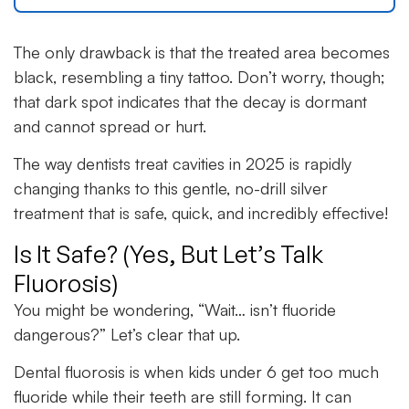
The only drawback is that the treated area becomes
black, resembling a tiny tattoo. Don’t worry, though;
that dark spot indicates that the decay is dormant
and cannot spread or hurt.
The way dentists treat cavities in 2025 is rapidly
changing thanks to this gentle, no-drill silver
treatment that is safe, quick, and incredibly effective!
Is It Safe? (Yes, But Let’s Talk
Fluorosis)
You might be wondering, “Wait… isn’t fluoride
dangerous?” Let’s clear that up.
Dental fluorosis is when kids under 6 get too much
fluoride while their teeth are still forming. It can