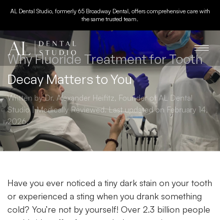
AL Dental Studio, formerly 65 Broadway Dental, offers comprehensive care with
the same trusted team.
Why Fluoride Treatment for Tooth
Decay Matters to You
Written by Dr. Alexander Heifitz, Founder of AL Dental
Studio | Medically Reviewed. Last updated on February 14,
2026.
Have you ever noticed a tiny dark stain on your tooth
or experienced a sting when you drank something
cold? You’re not by yourself! Over 2.3 billion people