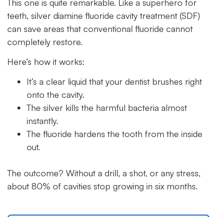
This one is quite remarkable. Like a superhero for
teeth, silver diamine fluoride cavity treatment (SDF)
can save areas that conventional fluoride cannot
completely restore.
Here’s how it works:
It’s a clear liquid that your dentist brushes right
onto the cavity.
The silver kills the harmful bacteria almost
instantly.
The fluoride hardens the tooth from the inside
out.
The outcome? Without a drill, a shot, or any stress,
about 80% of cavities stop growing in six months.