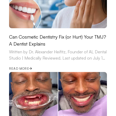
Can Cosmetic Dentistry Fix (or Hurt) Your TMJ?
A Dentist Explains
Written by Dr. Alexander Heifitz, Founder of AL Dental
Studio | Medically Reviewed. Last updated on July 14,
2026.
READ MORE