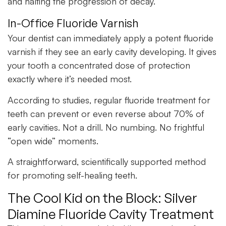
and halting the progression of decay.
In-Office Fluoride Varnish
Your dentist can immediately apply a potent fluoride
varnish if they see an early cavity developing. It gives
your tooth a concentrated dose of protection
exactly where it’s needed most.
According to studies, regular fluoride treatment for
teeth can prevent or even reverse about 70% of
early cavities. Not a drill. No numbing. No frightful
“open wide” moments.
A straightforward, scientifically supported method
for promoting self-healing teeth.
The Cool Kid on the Block: Silver
Diamine Fluoride Cavity Treatment