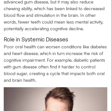
advanced gum disease, but it may also reduce
chewing ability, which has been linked to decreased
blood flow and stimulation in the brain. In other
words, fewer teeth could mean less mental activity,
potentially accelerating cognitive decline.
Role in Systemic Diseases
Poor
oral health
can worsen conditions like diabetes
and heart disease, which in turn increase the risk of
cognitive impairment. For example, diabetic patients
with gum disease often find it harder to control
blood sugar, creating a cycle that impacts both oral
and brain health.