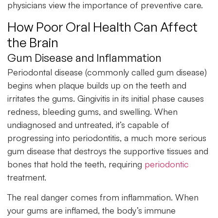
physicians view the importance of preventive care.
How Poor Oral Health Can Affect
the Brain
Gum Disease and Inflammation
Periodontal disease (commonly called gum disease)
begins when plaque builds up on the teeth and
irritates the gums. Gingivitis in its initial phase causes
redness, bleeding gums, and swelling. When
undiagnosed and untreated, it’s capable of
progressing into periodontitis, a much more serious
gum disease that destroys the supportive tissues and
bones that hold the teeth, requiring
periodontic
treatment.
The real danger comes from inflammation. When
your gums are inflamed, the body’s immune