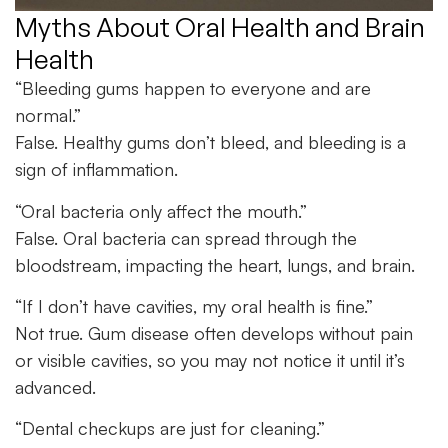
Myths About Oral Health and Brain
Health
“Bleeding gums happen to everyone and are
normal.”
False. Healthy gums don’t bleed, and bleeding is a
sign of inflammation.
“Oral bacteria only affect the mouth.”
False. Oral bacteria can spread through the
bloodstream, impacting the heart, lungs, and brain.
“If I don’t have cavities, my
oral health
is fine.”
Not true. Gum disease often develops without pain
or visible cavities, so you may not notice it until it’s
advanced.
“Dental checkups are just for cleaning.”