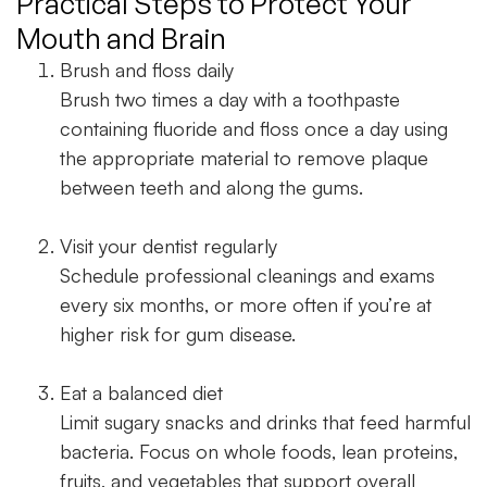
Practical Steps to Protect Your
Mouth and Brain
Brush and floss daily
Brush two times a day with a toothpaste
containing fluoride and floss once a day using
the appropriate material to remove plaque
between teeth and along the gums.
Visit your dentist regularly
Schedule professional cleanings and exams
every six months, or more often if you’re at
higher risk for gum disease.
Eat a balanced diet
Limit sugary snacks and drinks that feed harmful
bacteria. Focus on whole foods, lean proteins,
fruits, and vegetables that support overall