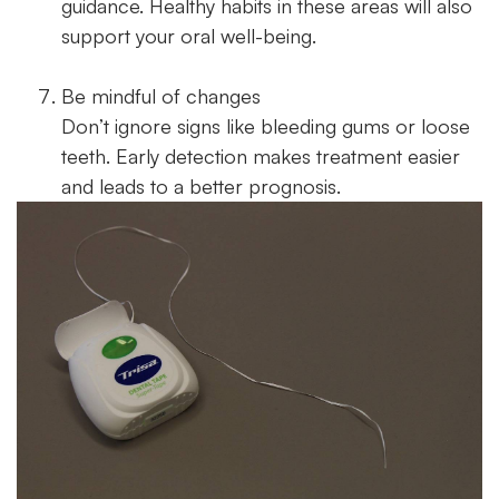
guidance. Healthy habits in these areas will also
support your oral well-being.
Be mindful of changes
Don’t ignore signs like bleeding gums or loose
teeth. Early detection makes treatment easier
and leads to a better prognosis.