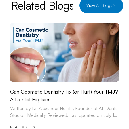
Related Blogs
View All Blogs
Can Cosmetic Dentistry Fix (or Hurt) Your TMJ?
A Dentist Explains
Written by Dr. Alexander Heifitz, Founder of AL Dental
Studio | Medically Reviewed. Last updated on July 14,
2026.
READ MORE