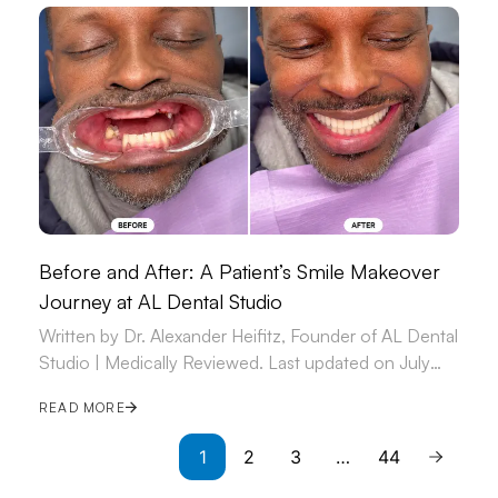
Before and After: A Patient’s Smile Makeover
Journey at AL Dental Studio
Written by Dr. Alexander Heifitz, Founder of AL Dental
Studio | Medically Reviewed. Last updated on July
09, 2026.
READ MORE
1
2
3
…
44