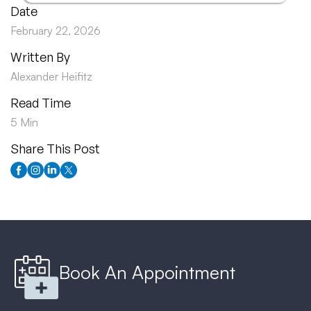
Date
February 22, 2026
Written By
Alexander Heifitz
Read Time
5 Min
Share This Post
Book An Appointment