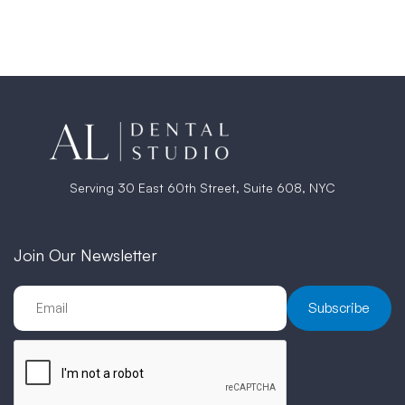
Serving 30 East 60th Street, Suite 608, NYC
Join Our Newsletter