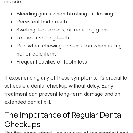
include:
Bleeding gums when brushing or flossing
Persistent bad breath
Swelling, tenderness, or receding gums
Loose or shifting teeth
Pain when chewing or sensation when eating
hot or cold items
Frequent cavities or tooth loss
If experiencing any of these symptoms, it’s crucial to
schedule a
dental checkup
without delay. Early
treatment can prevent long-term damage and an
extended dental bill.
The Importance of Regular Dental
Checkups
Routine dental checkups are one of the simplest and