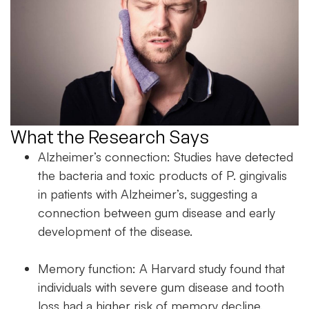
What the Research Says
Alzheimer’s connection: Studies have detected
the bacteria and toxic products of P. gingivalis
in patients with Alzheimer’s, suggesting a
connection between gum disease and early
development of the disease.
Memory function: A Harvard study found that
individuals with severe gum disease and tooth
loss had a higher risk of memory decline.