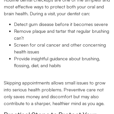
most effective ways to protect both your oral and
brain health. During a visit, your dentist can:
Detect gum disease before it becomes severe
Remove plaque and tartar that regular brushing
can’t
Screen for oral cancer and other concerning
health issues
Provide insightful guidance about brushing,
flossing, diet, and habits
Skipping appointments allows small issues to grow
into serious health problems. Preventive care not
only saves money and discomfort but may also
contribute to a sharper, healthier mind as you age.