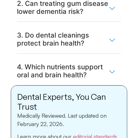
2. Can treating gum disease
lower dementia risk?
3. Do dental cleanings
protect brain health?
4. Which nutrients support
oral and brain health?
Dental Experts, You Can
Trust
Medically Reviewed.
Last updated on
February 22, 2026.
Learn more about our
editorial standards
.