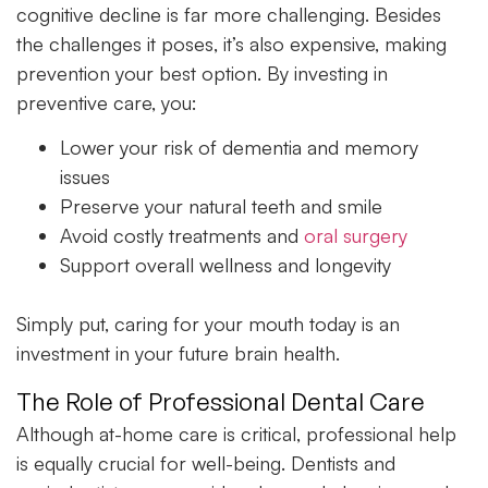
cognitive decline is far more challenging. Besides
the challenges it poses, it’s also expensive, making
prevention your best option. By investing in
preventive care, you:
Lower your risk of dementia and memory
issues
Preserve your natural teeth and smile
Avoid costly treatments and
oral surgery
Support overall wellness and longevity
Simply put, caring for your mouth today is an
investment in your future brain health.
The Role of Professional Dental Care
Although at-home care is critical, professional help
is equally crucial for well-being. Dentists and