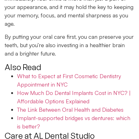
your appearance, and it may hold the key to keeping
your memory, focus, and mental sharpness as you
age.
By putting your oral care first, you can preserve your
teeth, but you’re also investing in a healthier brain
and a brighter future.
Also Read
What to Expect at First Cosmetic Dentistry
Appointment in NYC
How Much Do Dental Implants Cost in NYC? |
Affordable Options Explained
The Link Between Oral Health and Diabetes
Implant-supported bridges vs dentures: which
is better?
Care at AL Dental Studio