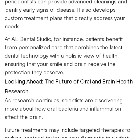
periodontists can provide advanced cleanings and
identify early signs of disease. It also develops
custom treatment plans that directly address your
needs.
At AL Dental Studio, for instance, patients benefit
from personalized care that combines the latest
dental technology with a holistic view of health,
ensuring that your smile and brain receive the
protection they deserve.
Looking Ahead: The Future of Oral and Brain Health
Research
As research continues, scientists are discovering
more about how oral bacteria and inflammation
affect the brain.
Future treatments may include targeted therapies to
reduce bacterial toxins or new diagnostic tools that