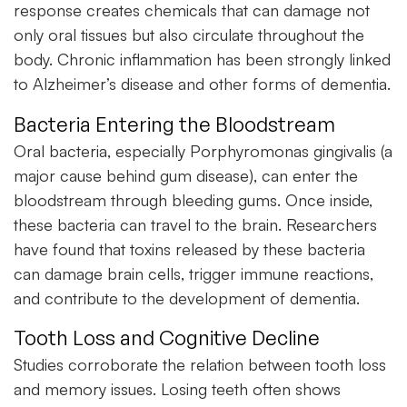
response creates chemicals that can damage not
only oral tissues but also circulate throughout the
body. Chronic inflammation has been strongly linked
to Alzheimer’s disease and other forms of dementia.
Bacteria Entering the Bloodstream
Oral bacteria, especially Porphyromonas gingivalis (a
major cause behind gum disease), can enter the
bloodstream through bleeding gums. Once inside,
these bacteria can travel to the brain. Researchers
have found that toxins released by these bacteria
can damage brain cells, trigger immune reactions,
and contribute to the development of dementia.
Tooth Loss and Cognitive Decline
Studies corroborate the relation between tooth loss
and memory issues. Losing teeth often shows