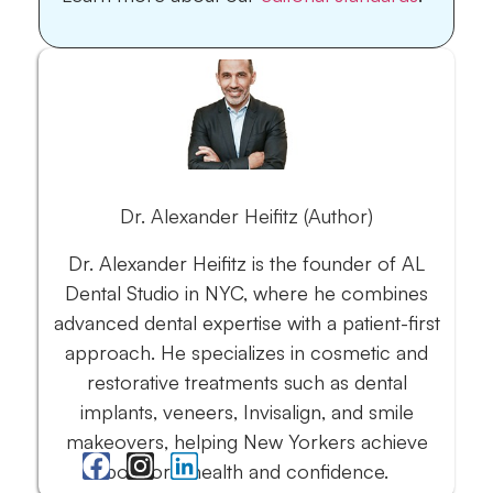
Dr. Alexander Heifitz (Author)
Dr. Alexander Heifitz is the founder of AL
Dental Studio in NYC, where he combines
advanced dental expertise with a patient-first
approach. He specializes in cosmetic and
restorative treatments such as dental
implants, veneers, Invisalign, and smile
makeovers, helping New Yorkers achieve
both oral health and confidence.