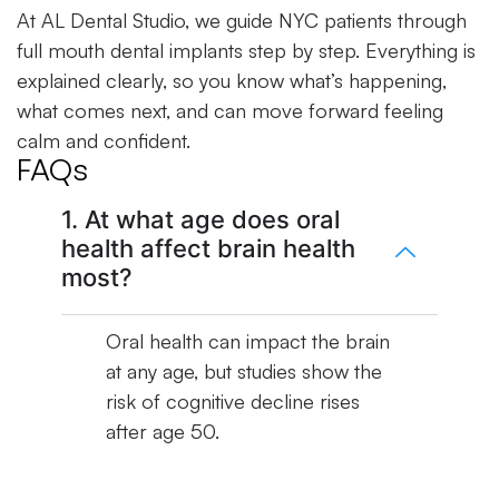
At AL Dental Studio, we guide NYC patients through
full mouth dental implants step by step. Everything is
explained clearly, so you know what’s happening,
what comes next, and can move forward feeling
calm and confident.
FAQs
1. At what age does oral
health affect brain health
most?
Oral health can impact the brain
at any age, but studies show the
risk of cognitive decline rises
after age 50.