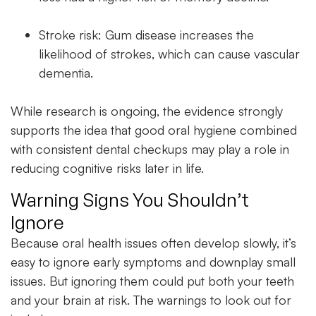
Stroke risk: Gum disease increases the
likelihood of strokes, which can cause vascular
dementia.
While research is ongoing, the evidence strongly
supports the idea that good oral hygiene combined
with consistent
dental checkups
may play a role in
reducing cognitive risks later in life.
Warning Signs You Shouldn’t
Ignore
Because
oral health
issues often develop slowly, it’s
easy to ignore early symptoms and downplay small
issues. But ignoring them could put both your teeth
and your brain at risk. The warnings to look out for