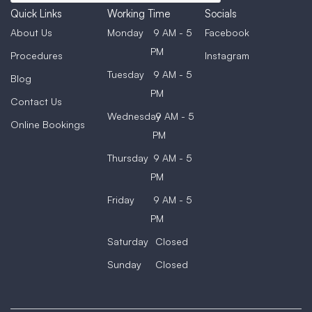
Quick Links
Working Time
Socials
About Us
Monday
9 AM - 5
Facebook
PM
Procedures
Instagram
Tuesday
9 AM - 5
Blog
PM
Contact Us
Wednesday
9 AM - 5
Online Bookings
PM
Thursday
9 AM - 5
PM
Friday
9 AM - 5
PM
Saturday
Closed
Sunday
Closed