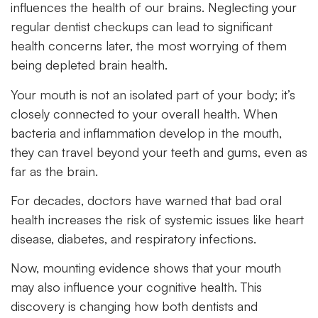
influences the health of our brains. Neglecting your
regular dentist checkups can lead to significant
health concerns later, the most worrying of them
being depleted brain health.
Your mouth is not an isolated part of your body; it’s
closely connected to your overall health. When
bacteria and inflammation develop in the mouth,
they can travel beyond your teeth and gums, even as
far as the brain.
For decades, doctors have warned that
bad
oral
health
increases the risk of systemic issues like heart
disease, diabetes, and respiratory infections.
Now, mounting evidence shows that your mouth
may also influence your cognitive health. This
discovery is changing how both dentists and