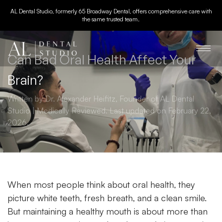
AL Dental Studio, formerly 65 Broadway Dental, offers comprehensive care with
the same trusted team.
Can Bad Oral Health Affect Your
Brain?
Written by Dr. Alexander Heifitz, Founder of AL Dental
Studio | Medically Reviewed. Last updated on February 22,
2026.
When most people think about
oral health
, they
picture white teeth, fresh breath, and a clean smile.
But maintaining a healthy mouth is about more than