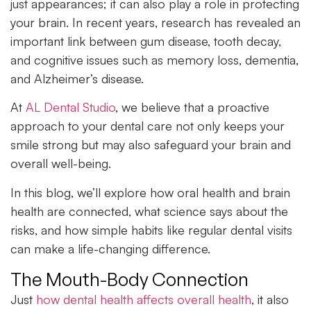
just appearances; it can also play a role in protecting
your brain. In recent years, research has revealed an
important link between gum disease, tooth decay,
and cognitive issues such as memory loss, dementia,
and Alzheimer’s disease.
At
AL Dental Studio
, we believe that a proactive
approach to your dental care not only keeps your
smile strong but may also safeguard your brain and
overall well-being.
In this blog, we’ll explore how
oral health
and brain
health are connected, what science says about the
risks, and how simple habits like regular dental visits
can make a life-changing difference.
The Mouth-Body Connection
Just
how dental health affects overall health
, it also