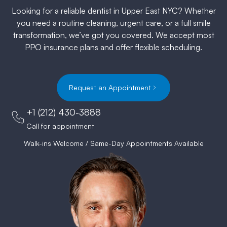
Looking for a reliable dentist in Upper East NYC? Whether
you need a routine cleaning, urgent care, or a full smile
transformation, we’ve got you covered. We accept most
PPO insurance plans and offer flexible scheduling.
Request an Appointment
+1 (212) 430-3888
Call for appointment
Walk-ins Welcome / Same-Day Appointments Available