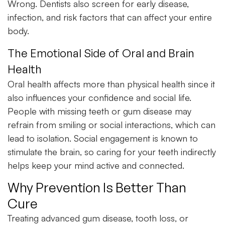
Wrong. Dentists also screen for early disease,
infection, and risk factors that can affect your entire
body.
The Emotional Side of Oral and Brain
Health
Oral health affects more than physical health since it
also influences your confidence and social life.
People with missing teeth or gum disease may
refrain from smiling or social interactions, which can
lead to isolation. Social engagement is known to
stimulate the brain, so caring for your teeth indirectly
helps keep your mind active and connected.
Why Prevention Is Better Than
Cure
Treating advanced gum disease, tooth loss, or