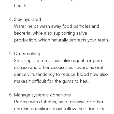
health.
Stay hydrated
Water helps wash away food particles and
bacteria, while also supporting saliva
production, which naturally protects your teeth.
Quit smoking
Smoking is a major causative agent for gum
disease and other diseases as severe as oral
cancer. Its tendency to reduce blood flow also
makes it difficult for the gums to heal.
Manage systemic conditions
People with diabetes, heart disease, or other
chronic conditions must follow their doctor’s