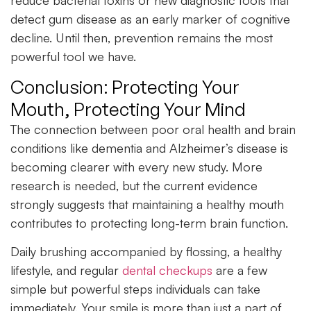
detect gum disease as an early marker of cognitive
decline. Until then, prevention remains the most
powerful tool we have.
Conclusion: Protecting Your
Mouth, Protecting Your Mind
The connection between poor
oral health
and brain
conditions like dementia and Alzheimer’s disease is
becoming clearer with every new study. More
research is needed, but the current evidence
strongly suggests that maintaining a healthy mouth
contributes to protecting long-term brain function.
Daily brushing accompanied by flossing, a healthy
lifestyle, and regular
dental checkups
are a few
simple but powerful steps individuals can take
immediately. Your smile is more than just a part of