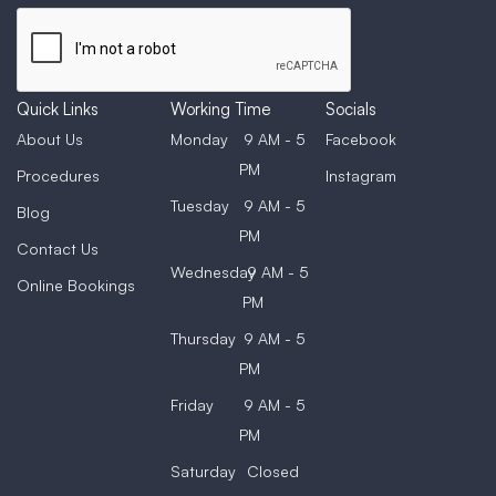
Quick Links
Working Time
Socials
About Us
Monday
9 AM - 5
Facebook
PM
Procedures
Instagram
Tuesday
9 AM - 5
Blog
PM
Contact Us
Wednesday
9 AM - 5
Online Bookings
PM
Thursday
9 AM - 5
PM
Friday
9 AM - 5
PM
Saturday
Closed