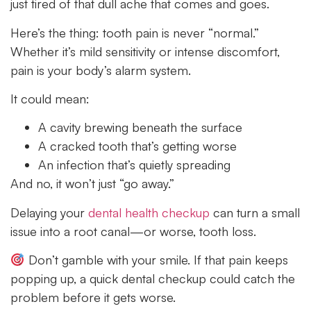
just tired of that dull ache that comes and goes.
Here’s the thing: tooth pain is never “normal.”
Whether it’s mild sensitivity or intense discomfort,
pain is your body’s alarm system.
It could mean:
A cavity brewing beneath the surface
A cracked tooth that’s getting worse
An infection that’s quietly spreading
And no, it won’t just “go away.”
Delaying your
dental health checkup
can turn a small
issue into a root canal—or worse, tooth loss.
Don’t gamble with your smile. If that pain keeps
popping up, a quick dental checkup could catch the
problem before it gets worse.