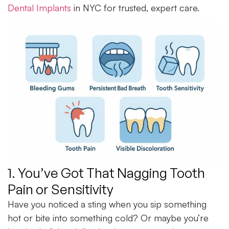
Dental Implants
in NYC for trusted, expert care.
1. You’ve Got That Nagging Tooth
Pain or Sensitivity
Have you noticed a sting when you sip something
hot or bite into something cold? Or maybe you’re