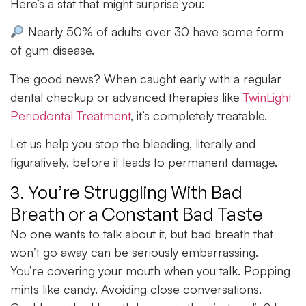
Here’s a stat that might surprise you:
Nearly 50% of adults over 30 have some form
of gum disease.
The good news? When caught early with a regular
dental checkup or advanced therapies like
TwinLight
Periodontal Treatment
, it’s completely treatable.
Let us help you stop the bleeding, literally and
figuratively, before it leads to permanent damage.
3. You’re Struggling With Bad
Breath or a Constant Bad Taste
No one wants to talk about it, but bad breath that
won’t go away can be seriously embarrassing.
You’re covering your mouth when you talk. Popping
mints like candy. Avoiding close conversations.