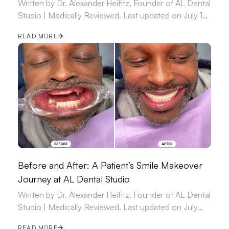
Written by Dr. Alexander Heifitz, Founder of AL Dental
Studio | Medically Reviewed. Last updated on July 14,
2026.
READ MORE
Before and After: A Patient’s Smile Makeover
Journey at AL Dental Studio
Written by Dr. Alexander Heifitz, Founder of AL Dental
Studio | Medically Reviewed. Last updated on July
09, 2026.
READ MORE