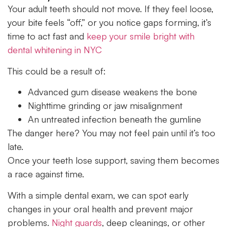
Your adult teeth should not move. If they feel loose,
your bite feels “off,” or you notice gaps forming, it’s
time to act fast and
keep your smile bright with
dental whitening in NYC
This could be a result of:
Advanced gum disease weakens the bone
Nighttime grinding or jaw misalignment
An untreated infection beneath the gumline
The danger here? You may not feel pain until it’s too
late.
Once your teeth lose support, saving them becomes
a race against time.
With a simple dental exam, we can spot early
changes in your oral health and prevent major
problems.
Night guards
, deep cleanings, or other