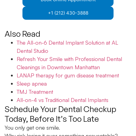
+1 (212) 430-3888
Also Read
The All-on-6 Dental Implant Solution at AL
Dental Studio
Refresh Your Smile with Professional Dental
Cleanings in Downtown Manhattan
LANAP therapy for gum disease treatment
Sleep apnea
TMJ Treatment
All-on-4 vs Traditional Dental Implants
Schedule Your Dental Checkup
Today, Before It’s Too Late
You only get one smile.
Why risk losing it over something preventable?