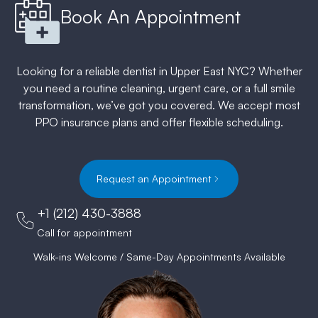
Book An Appointment
Looking for a reliable dentist in Upper East NYC? Whether
you need a routine cleaning, urgent care, or a full smile
transformation, we’ve got you covered. We accept most
PPO insurance plans and offer flexible scheduling.
Request an Appointment
+1 (212) 430-3888
Call for appointment
Walk-ins Welcome / Same-Day Appointments Available