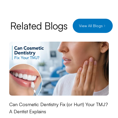
Related Blogs
View All Blogs
Can Cosmetic Dentistry Fix (or Hurt) Your TMJ?
A Dentist Explains