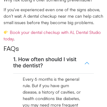
If you’ve experienced even one of the signs above,
don’t wait. A dental checkup near me can help catch
small issues before they become big problems.
Book your dental checkup with AL Dental Studio
today
.
FAQs
1. How often should I visit
the dentist?
Every 6 months is the general
rule. But if you have gum
disease, a history of cavities, or
health conditions like diabetes,
you may need more frequent