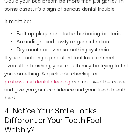
Could your bad breath be more than just garlic? In
some cases, it’s a sign of serious dental trouble.
It might be:
Built-up plaque and tartar harboring bacteria
An undiagnosed cavity or gum infection
Dry mouth or even something systemic
If you’re noticing a persistent foul taste or smell,
even after brushing, your mouth may be trying to tell
you something. A quick oral checkup or
professional dental cleaning
can uncover the cause
and give you your confidence and your fresh breath
back.
4. Notice Your Smile Looks
Different or Your Teeth Feel
Wobbly?