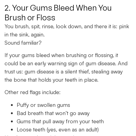
2. Your Gums Bleed When You
Brush or Floss
You brush, spit, rinse, look down, and there it is: pink
in the sink, again.
Sound familiar?
If your gums bleed when brushing or flossing, it
could be an early warning sign of gum disease. And
trust us: gum disease is a silent thief, stealing away
the bone that holds your teeth in place.
Other red flags include:
Puffy or swollen gums
Bad breath that won’t go away
Gums that pull away from your teeth
Loose teeth (yes, even as an adult)