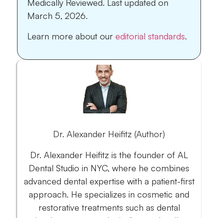
Medically Reviewed.
Last updated on
March 5, 2026.
Learn more about our
editorial standards
.
Dr. Alexander Heifitz (Author)
Dr. Alexander Heifitz is the founder of AL
Dental Studio in NYC, where he combines
advanced dental expertise with a patient-first
approach. He specializes in cosmetic and
restorative treatments such as dental