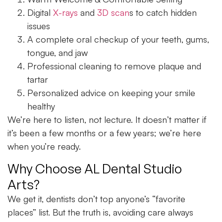
Digital
X-rays
and
3D scan
s to catch hidden
issues
A complete oral checkup of your teeth, gums,
tongue, and jaw
Professional cleaning to remove plaque and
tartar
Personalized advice on keeping your smile
healthy
We’re here to listen, not lecture. It doesn’t matter if
it’s been a few months or a few years; we’re here
when you’re ready.
Why Choose AL Dental Studio
Arts?
We get it, dentists don’t top anyone’s “favorite
places” list. But the truth is, avoiding care always