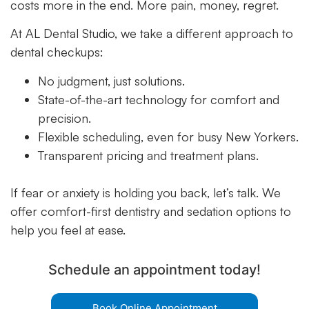
costs more in the end. More pain, money, regret.
At AL Dental Studio, we take a different approach to
dental checkups:
No judgment, just solutions.
State-of-the-art technology for comfort and
precision.
Flexible scheduling, even for busy New Yorkers.
Transparent pricing and treatment plans.
If fear or anxiety is holding you back, let’s talk. We
offer comfort-first dentistry and sedation options to
help you feel at ease.
Schedule an appointment today!
Book Online Appointment