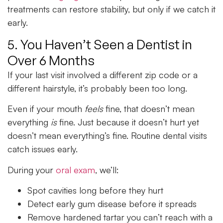
treatments can restore stability, but only if we catch it
early.
5. You Haven’t Seen a Dentist in
Over 6 Months
If your last visit involved a different zip code or a
different hairstyle, it’s probably been too long.
Even if your mouth
feels
fine, that doesn’t mean
everything
is
fine. Just because it doesn’t hurt yet
doesn’t mean everything’s fine. Routine dental visits
catch issues early.
During your
oral exam
, we’ll:
Spot cavities long before they hurt
Detect early gum disease before it spreads
Remove hardened tartar you can’t reach with a