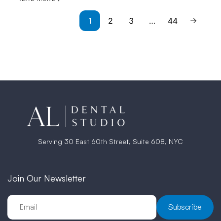
1
2
3
…
44
Serving 30 East 60th Street, Suite 608, NYC
Join Our Newsletter