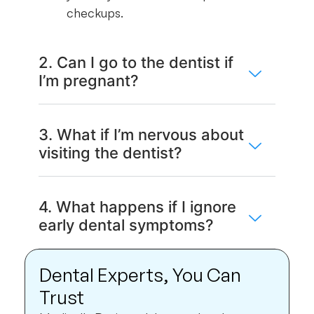
checkups.
2. Can I go to the dentist if
I’m pregnant?
3. What if I’m nervous about
visiting the dentist?
4. What happens if I ignore
early dental symptoms?
Dental Experts, You Can
Trust