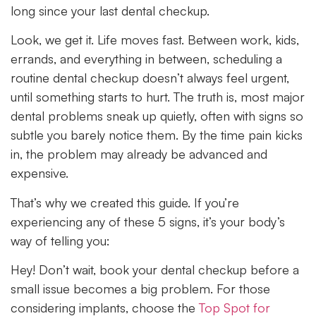
long since your last dental checkup.
Look, we get it. Life moves fast. Between work, kids,
errands, and everything in between, scheduling a
routine dental checkup doesn’t always feel urgent,
until something starts to hurt. The truth is, most major
dental problems sneak up quietly, often with signs so
subtle you barely notice them. By the time pain kicks
in, the problem may already be advanced and
expensive.
That’s why we created this guide. If you’re
experiencing any of these 5 signs, it’s your body’s
way of telling you:
Hey! Don’t wait, book your dental checkup before a
small issue becomes a big problem. For those
considering implants, choose the
Top Spot for