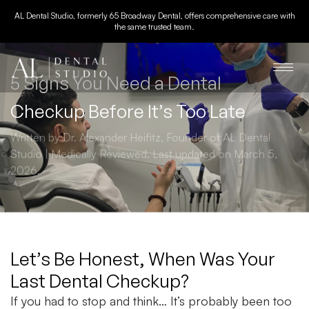
AL Dental Studio, formerly 65 Broadway Dental, offers comprehensive care with
the same trusted team.
5 Signs You Need a Dental
Checkup Before It’s Too Late
Written by Dr. Alexander Heifitz, Founder of AL Dental
Studio | Medically Reviewed. Last updated on March 5,
2026.
Let’s Be Honest, When Was Your
Last Dental Checkup?
If you had to stop and think… It’s probably been too