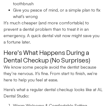
toothbrush
Give you peace of mind, or a simple plan to fix
what’s wrong
It’s much cheaper (and more comfortable) to
prevent a dental problem than to treat it in an
emergency. A quick dental visit now might save you
a fortune later.
Here’s What Happens During a
Dental Checkup (No Surprises)
We know some people avoid the dentist because
they’re nervous. It’s fine. From start to finish, we’re
here to help you feel at ease.
Here’s what a regular dental checkup looks like at AL
Dental Studio:
Warm Welcome & Comfortable Setting