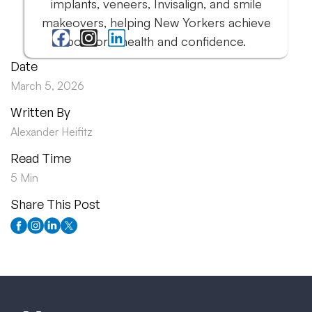
implants, veneers, Invisalign, and smile
makeovers, helping New Yorkers achieve
both oral health and confidence.
Date
March 5, 2026
Written By
Alexander Heifitz
Read Time
5 Min
Share This Post