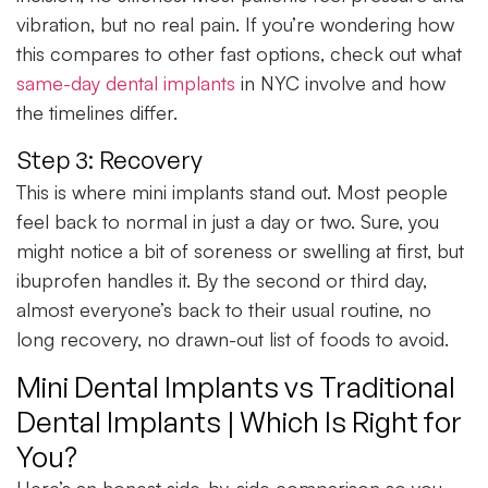
vibration, but no real pain. If you’re wondering how
this compares to other fast options, check out what
same-day dental implants
in NYC involve and how
the timelines differ.
Step 3: Recovery
This is where mini implants stand out. Most people
feel back to normal in just a day or two. Sure, you
might notice a bit of soreness or swelling at first, but
ibuprofen handles it. By the second or third day,
almost everyone’s back to their usual routine, no
long recovery, no drawn-out list of foods to avoid.
Mini Dental Implants vs Traditional
Dental Implants | Which Is Right for
You?