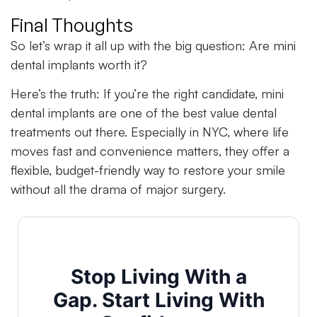
Final Thoughts
So let’s wrap it all up with the big question: Are mini
dental implants worth it?
Here’s the truth: If you’re the right candidate, mini
dental implants are one of the best value dental
treatments out there. Especially in NYC, where life
moves fast and convenience matters, they offer a
flexible, budget-friendly way to restore your smile
without all the drama of major surgery.
Stop Living With a
Gap. Start Living With