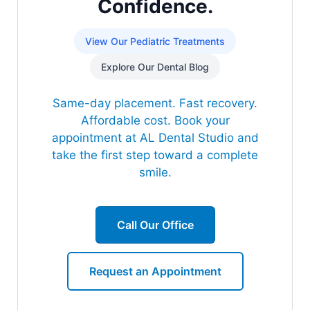
Confidence.
View Our Pediatric Treatments
Explore Our Dental Blog
Same-day placement. Fast recovery.
Affordable cost. Book your
appointment at AL Dental Studio and
take the first step toward a complete
smile.
Call Our Office
Request an Appointment