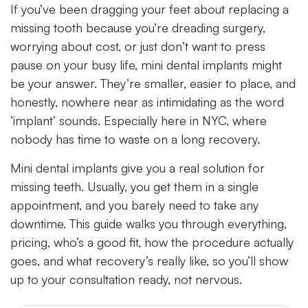
If you’ve been dragging your feet about replacing a
missing tooth because you’re dreading surgery,
worrying about cost, or just don’t want to press
pause on your busy life, mini dental implants might
be your answer. They’re smaller, easier to place, and
honestly, nowhere near as intimidating as the word
‘implant’ sounds. Especially here in NYC, where
nobody has time to waste on a long recovery.
Mini dental implants give you a real solution for
missing teeth. Usually, you get them in a single
appointment, and you barely need to take any
downtime. This guide walks you through everything,
pricing, who’s a good fit, how the procedure actually
goes, and what recovery’s really like, so you’ll show
up to your consultation ready, not nervous.