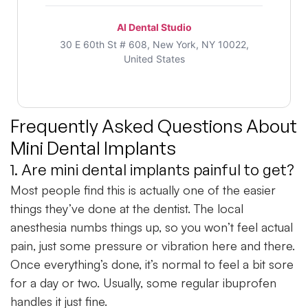
Al Dental Studio
30 E 60th St # 608, New York, NY 10022,
United States
Frequently Asked Questions About
Mini Dental Implants
1. Are mini dental implants painful to get?
Most people find this is actually one of the easier
things they’ve done at the dentist. The local
anesthesia numbs things up, so you won’t feel actual
pain, just some pressure or vibration here and there.
Once everything’s done, it’s normal to feel a bit sore
for a day or two. Usually, some regular ibuprofen
handles it just fine.