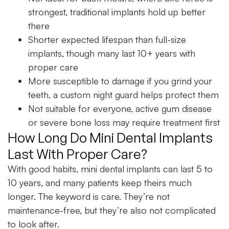
strongest, traditional implants hold up better
there
Shorter expected lifespan than full-size
implants, though many last 10+ years with
proper care
More susceptible to damage if you grind your
teeth, a custom night guard helps protect them
Not suitable for everyone, active gum disease
or severe bone loss may require treatment first
How Long Do Mini Dental Implants
Last With Proper Care?
With good habits, mini dental implants can last 5 to
10 years, and many patients keep theirs much
longer. The keyword is care. They’re not
maintenance-free, but they’re also not complicated
to look after.