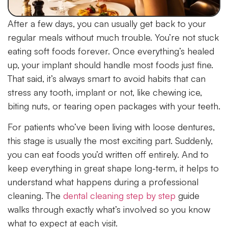
After a few days, you can usually get back to your
regular meals without much trouble. You’re not stuck
eating soft foods forever. Once everything’s healed
up, your implant should handle most foods just fine.
That said, it’s always smart to avoid habits that can
stress any tooth, implant or not, like chewing ice,
biting nuts, or tearing open packages with your teeth.
For patients who’ve been living with loose dentures,
this stage is usually the most exciting part. Suddenly,
you can eat foods you’d written off entirely. And to
keep everything in great shape long-term, it helps to
understand what happens during a professional
cleaning. The
dental cleaning step by step
guide
walks through exactly what’s involved so you know
what to expect at each visit.