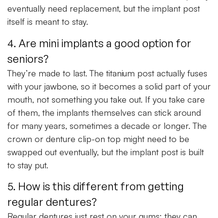
eventually need replacement, but the implant post
itself is meant to stay.
4. Are mini implants a good option for
seniors?
They’re made to last. The titanium post actually fuses
with your jawbone, so it becomes a solid part of your
mouth, not something you take out. If you take care
of them, the implants themselves can stick around
for many years, sometimes a decade or longer. The
crown or denture clip-on top might need to be
swapped out eventually, but the implant post is built
to stay put.
5. How is this different from getting
regular dentures?
Regular dentures just rest on your gums; they can