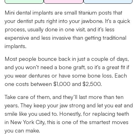
Mini dental implants are small titanium posts that
your dentist puts right into your jawbone. It’s a quick
process, usually done in one visit, and it’s less
expensive and less invasive than getting traditional
implants.
Most people bounce back in just a couple of days,
and you won’t need a bone graft, so it’s a great fit if
you wear dentures or have some bone loss. Each
one costs between $1,000 and $2,500.
Take care of them, and they’ll last more than ten
years. They keep your jaw strong and let you eat and
smile like you used to. Honestly, for replacing teeth
in New York City, this is one of the smartest moves
you can make.