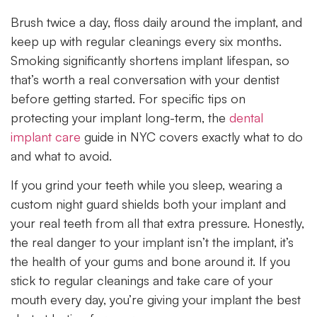
Brush twice a day, floss daily around the implant, and
keep up with regular cleanings every six months.
Smoking significantly shortens implant lifespan, so
that’s worth a real conversation with your dentist
before getting started. For specific tips on
protecting your implant long-term, the
dental
implant care
guide in NYC covers exactly what to do
and what to avoid.
If you grind your teeth while you sleep, wearing a
custom night guard shields both your implant and
your real teeth from all that extra pressure. Honestly,
the real danger to your implant isn’t the implant, it’s
the health of your gums and bone around it. If you
stick to regular cleanings and take care of your
mouth every day, you’re giving your implant the best