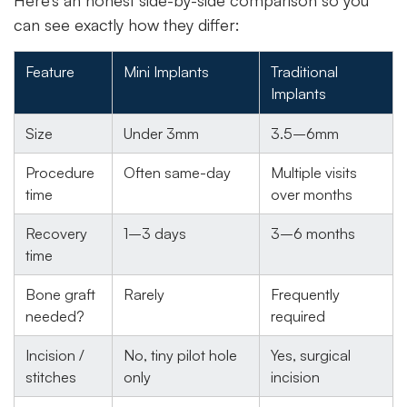
Here’s an honest side-by-side comparison so you
can see exactly how they differ:
Feature
Mini Implants
Traditional
Implants
Size
Under 3mm
3.5–6mm
Procedure
Often same-day
Multiple visits
time
over months
Recovery
1–3 days
3–6 months
time
Bone graft
Rarely
Frequently
needed?
required
Incision /
No, tiny pilot hole
Yes, surgical
stitches
only
incision