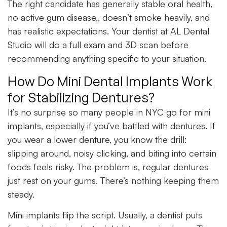
The right candidate has generally stable oral health,
no active gum disease,, doesn’t smoke heavily, and
has realistic expectations. Your dentist at AL Dental
Studio will do a full exam and 3D scan before
recommending anything specific to your situation.
How Do Mini Dental Implants Work
for Stabilizing Dentures?
It’s no surprise so many people in NYC go for mini
implants, especially if you’ve battled with dentures. If
you wear a lower denture, you know the drill:
slipping around, noisy clicking, and biting into certain
foods feels risky. The problem is, regular dentures
just rest on your gums. There’s nothing keeping them
steady.
Mini implants flip the script. Usually, a dentist puts