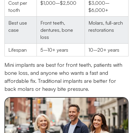
Cost per
$1,000–$2,500
$3,000–
tooth
$6,000+
Best use
Front teeth,
Molars, full-arch
case
dentures, bone
restorations
loss
Lifespan
5–10+ years
10–20+ years
Mini implants are best for front teeth, patients with
bone loss, and anyone who wants a fast and
affordable fix. Traditional implants are better for
back molars or heavy bite pressure.