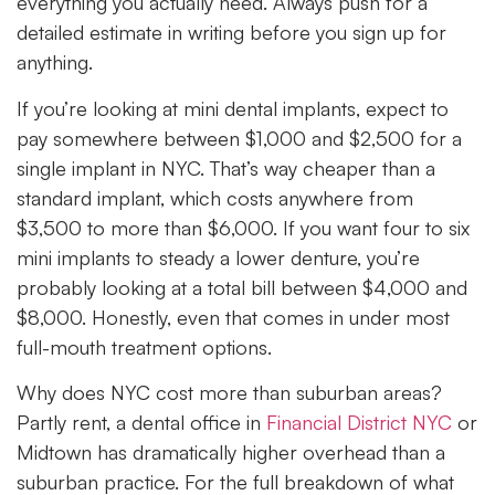
everything you actually need. Always push for a
detailed estimate in writing before you sign up for
anything.
If you’re looking at mini dental implants, expect to
pay somewhere between $1,000 and $2,500 for a
single implant in NYC. That’s way cheaper than a
standard implant, which costs anywhere from
$3,500 to more than $6,000. If you want four to six
mini implants to steady a lower denture, you’re
probably looking at a total bill between $4,000 and
$8,000. Honestly, even that comes in under most
full-mouth treatment options.
Why does NYC cost more than suburban areas?
Partly rent, a dental office in
Financial District NYC
or
Midtown has dramatically higher overhead than a
suburban practice. For the full breakdown of what