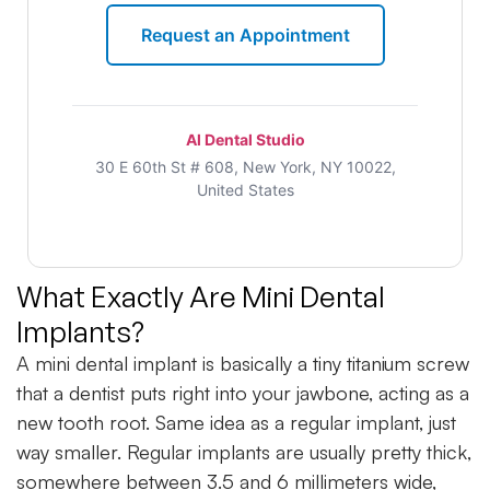
Request an Appointment
Al Dental Studio
30 E 60th St # 608, New York, NY 10022,
United States
What Exactly Are Mini Dental
Implants?
A mini dental implant is basically a tiny titanium screw
that a dentist puts right into your jawbone, acting as a
new tooth root. Same idea as a regular implant, just
way smaller. Regular implants are usually pretty thick,
somewhere between 3.5 and 6 millimeters wide,