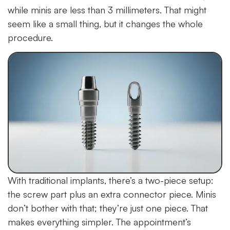
while minis are less than 3 millimeters. That might
seem like a small thing, but it changes the whole
procedure.
With traditional implants, there’s a two-piece setup:
the screw part plus an extra connector piece. Minis
don’t bother with that; they’re just one piece. That
makes everything simpler. The appointment’s