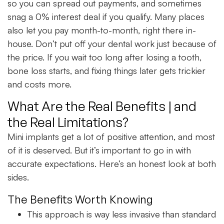
so you can spread out payments, and sometimes
snag a 0% interest deal if you qualify. Many places
also let you pay month-to-month, right there in-
house. Don’t put off your dental work just because of
the price. If you wait too long after losing a tooth,
bone loss starts, and fixing things later gets trickier
and costs more.
What Are the Real Benefits | and
the Real Limitations?
Mini implants get a lot of positive attention, and most
of it is deserved. But it’s important to go in with
accurate expectations. Here’s an honest look at both
sides.
The Benefits Worth Knowing
This approach is way less invasive than standard