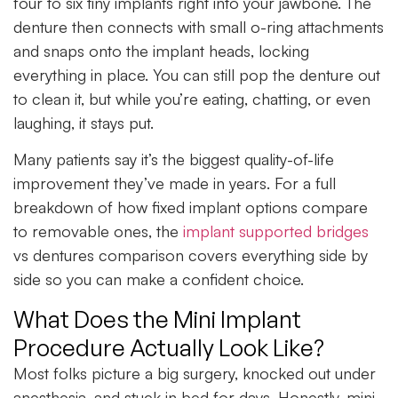
four to six tiny implants right into your jawbone. The
denture then connects with small o-ring attachments
and snaps onto the implant heads, locking
everything in place. You can still pop the denture out
to clean it, but while you’re eating, chatting, or even
laughing, it stays put.
Many patients say it’s the biggest quality-of-life
improvement they’ve made in years. For a full
breakdown of how fixed implant options compare
to removable ones, the
implant supported bridges
vs dentures comparison covers everything side by
side so you can make a confident choice.
What Does the Mini Implant
Procedure Actually Look Like?
Most folks picture a big surgery, knocked out under
anesthesia, and stuck in bed for days. Honestly, mini