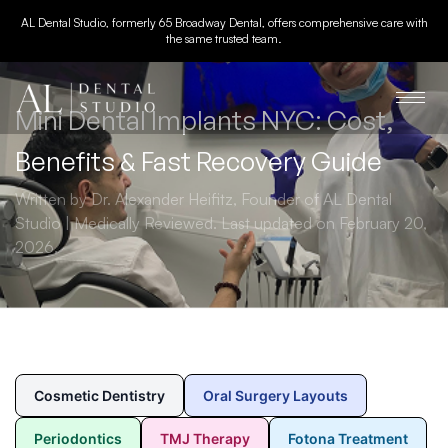
AL Dental Studio, formerly 65 Broadway Dental, offers comprehensive care with
the same trusted team.
Mini Dental Implants NYC: Cost,
Benefits & Fast Recovery Guide
Written by Dr. Alexander Heifitz, Founder of AL Dental
Studio | Medically Reviewed. Last updated on February 20,
2026.
Cosmetic Dentistry
Oral Surgery Layouts
Periodontics
TMJ Therapy
Fotona Treatment