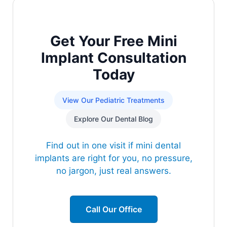
Get Your Free Mini
Implant Consultation
Today
View Our Pediatric Treatments
Explore Our Dental Blog
Find out in one visit if mini dental
implants are right for you, no pressure,
no jargon, just real answers.
Call Our Office