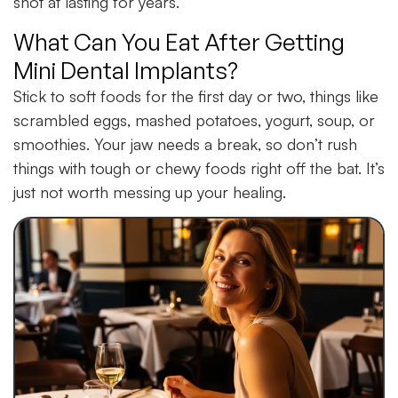
shot at lasting for years.
What Can You Eat After Getting
Mini Dental Implants?
Stick to soft foods for the first day or two, things like
scrambled eggs, mashed potatoes, yogurt, soup, or
smoothies. Your jaw needs a break, so don’t rush
things with tough or chewy foods right off the bat. It’s
just not worth messing up your healing.