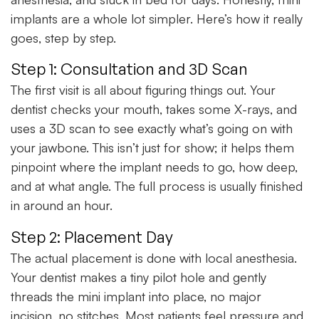
implants are a whole lot simpler. Here’s how it really
goes, step by step.
Step 1: Consultation and 3D Scan
The first visit is all about figuring things out. Your
dentist checks your mouth, takes some X-rays, and
uses a 3D scan to see exactly what’s going on with
your jawbone. This isn’t just for show; it helps them
pinpoint where the implant needs to go, how deep,
and at what angle. The full process is usually finished
in around an hour.
Step 2: Placement Day
The actual placement is done with local anesthesia.
Your dentist makes a tiny pilot hole and gently
threads the mini implant into place, no major
incision, no stitches. Most patients feel pressure and