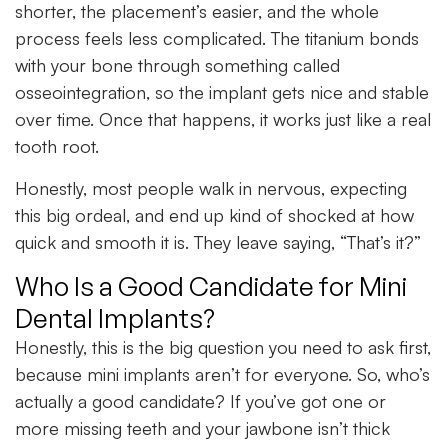
shorter, the placement’s easier, and the whole
process feels less complicated. The titanium bonds
with your bone through something called
osseointegration, so the implant gets nice and stable
over time. Once that happens, it works just like a real
tooth root.
Honestly, most people walk in nervous, expecting
this big ordeal, and end up kind of shocked at how
quick and smooth it is. They leave saying, “That’s it?”
Who Is a Good Candidate for Mini
Dental Implants?
Honestly, this is the big question you need to ask first,
because mini implants aren’t for everyone. So, who’s
actually a good candidate? If you’ve got one or
more missing teeth and your jawbone isn’t thick