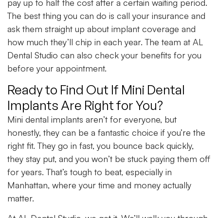
pay up to half the cost after a certain waiting period.
The best thing you can do is call your insurance and
ask them straight up about implant coverage and
how much they’ll chip in each year. The team at AL
Dental Studio can also check your benefits for you
before your appointment.
Ready to Find Out If Mini Dental
Implants Are Right for You?
Mini dental implants aren’t for everyone, but
honestly, they can be a fantastic choice if you’re the
right fit. They go in fast, you bounce back quickly,
they stay put, and you won’t be stuck paying them off
for years. That’s tough to beat, especially in
Manhattan, where your time and money actually
matter.