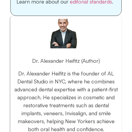
Learn more about our
editorial standards
.
Dr. Alexander Heifitz (Author)
Dr. Alexander Heifitz is the founder of AL
Dental Studio in NYC, where he combines
advanced dental expertise with a patient-first
approach. He specializes in cosmetic and
restorative treatments such as dental
implants, veneers, Invisalign, and smile
makeovers, helping New Yorkers achieve
both oral health and confidence.