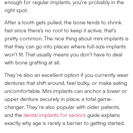
enough for regular implants, you’re probably in the
right spot.
After a tooth gets pulled, the bone tends to shrink
fast since there’s no root to keep it active; that’s
pretty common. The nice thing about mini implants is
that they can go into places where full-size implants
won’t fit. That usually means you don’t have to deal
with bone grafting at all.
They’re also an excellent option if you currently wear
dentures that shift around, feel bulky, or make eating
uncomfortable. Mini implants can anchor a lower or
upper denture securely in place, a total game-
changer. They’re also popular with older patients,
and the
dental implants for seniors
guide explains
exactly why age is rarely a barrier to getting started.