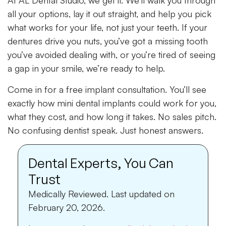
At AL Dental Studio, we get it. We’ll walk you through
all your options, lay it out straight, and help you pick
what works for your life, not just your teeth. If your
dentures drive you nuts, you’ve got a missing tooth
you’ve avoided dealing with, or you’re tired of seeing
a gap in your smile, we’re ready to help.
Come in for a free implant consultation. You’ll see
exactly how mini dental implants could work for you,
what they cost, and how long it takes. No sales pitch.
No confusing dentist speak. Just honest answers.
Dental Experts, You Can
Trust
Medically Reviewed.
Last updated on
February 20, 2026.