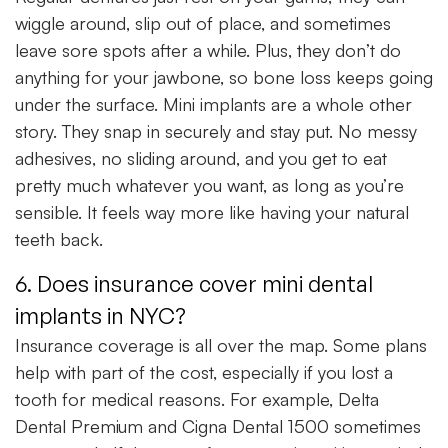
wiggle around, slip out of place, and sometimes
leave sore spots after a while. Plus, they don’t do
anything for your jawbone, so bone loss keeps going
under the surface. Mini implants are a whole other
story. They snap in securely and stay put. No messy
adhesives, no sliding around, and you get to eat
pretty much whatever you want, as long as you’re
sensible. It feels way more like having your natural
teeth back.
6. Does insurance cover mini dental
implants in NYC?
Insurance coverage is all over the map. Some plans
help with part of the cost, especially if you lost a
tooth for medical reasons. For example, Delta
Dental Premium and Cigna Dental 1500 sometimes