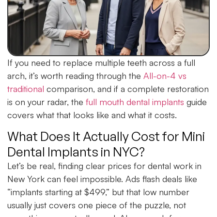
If you need to replace multiple teeth across a full
arch, it’s worth reading through the
All-on-4 vs
traditional
comparison, and if a complete restoration
is on your radar, the
full mouth dental implants
guide
covers what that looks like and what it costs.
What Does It Actually Cost for Mini
Dental Implants in NYC?
Let’s be real, finding clear prices for dental work in
New York can feel impossible. Ads flash deals like
“implants starting at $499,” but that low number
usually just covers one piece of the puzzle, not