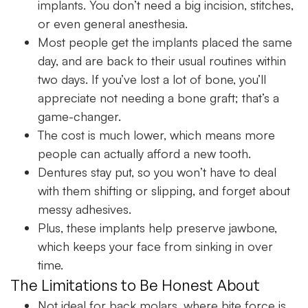
implants. You don’t need a big incision, stitches,
or even general anesthesia.
Most people get the implants placed the same
day, and are back to their usual routines within
two days. If you’ve lost a lot of bone, you’ll
appreciate not needing a bone graft; that’s a
game-changer.
The cost is much lower, which means more
people can actually afford a new tooth.
Dentures stay put, so you won’t have to deal
with them shifting or slipping, and forget about
messy adhesives.
Plus, these implants help preserve jawbone,
which keeps your face from sinking in over
time.
The Limitations to Be Honest About
Not ideal for back molars, where bite force is