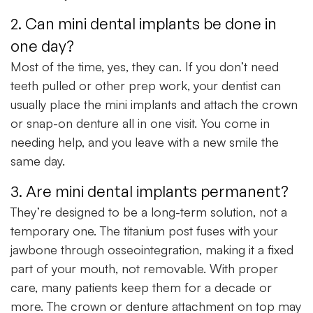
2. Can mini dental implants be done in
one day?
Most of the time, yes, they can. If you don’t need
teeth pulled or other prep work, your dentist can
usually place the mini implants and attach the crown
or snap-on denture all in one visit. You come in
needing help, and you leave with a new smile the
same day.
3. Are mini dental implants permanent?
They’re designed to be a long-term solution, not a
temporary one. The titanium post fuses with your
jawbone through osseointegration, making it a fixed
part of your mouth, not removable. With proper
care, many patients keep them for a decade or
more. The crown or denture attachment on top may