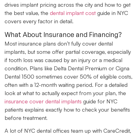
drives implant pricing across the city and how to get
the best value, the
dental implant cost
guide in NYC
covers every factor in detail.
What About Insurance and Financing?
Most insurance plans don’t fully cover dental
implants, but some offer partial coverage, especially
if tooth loss was caused by an injury or a medical
condition. Plans like Delta Dental Premium or Cigna
Dental 1500 sometimes cover 50% of eligible costs,
often with a 12-month waiting period. For a detailed
look at what to actually expect from your plan, the
insurance cover dental implants
guide for NYC
patients explains exactly how to check your benefits
before treatment.
A lot of NYC dental offices team up with CareCredit,